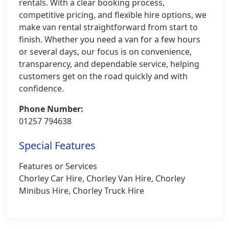
rentals. With a clear booking process,
competitive pricing, and flexible hire options, we
make van rental straightforward from start to
finish. Whether you need a van for a few hours
or several days, our focus is on convenience,
transparency, and dependable service, helping
customers get on the road quickly and with
confidence.
Phone Number:
01257 794638
Special Features
Features or Services
Chorley Car Hire, Chorley Van Hire, Chorley
Minibus Hire, Chorley Truck Hire