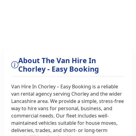
About The Van Hire In
Chorley - Easy Booking
Van Hire In Chorley – Easy Booking is a reliable
van rental agency serving Chorley and the wider
Lancashire area. We provide a simple, stress-free
way to hire vans for personal, business, and
commercial needs. Our fleet includes well-
maintained vehicles suitable for house moves,
deliveries, trades, and short- or long-term