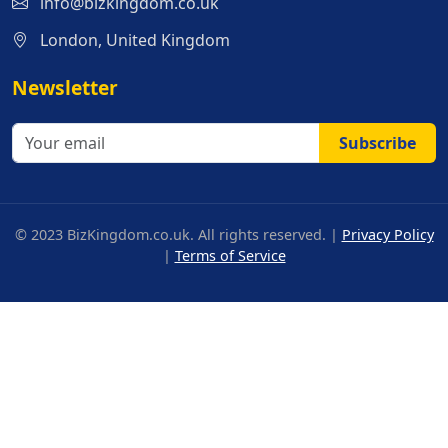
info@bizkingdom.co.uk
London, United Kingdom
Newsletter
Subscribe
© 2023 BizKingdom.co.uk. All rights reserved. |
Privacy Policy
|
Terms of Service