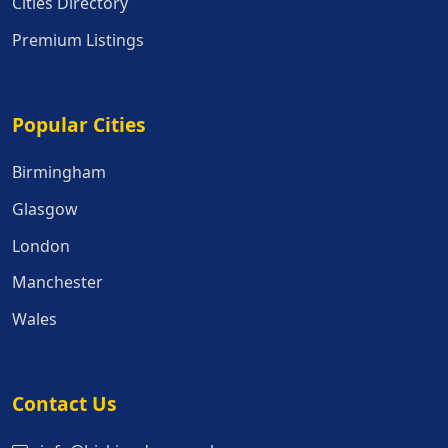
Cities Directory
Premium Listings
Popular Cities
Popular Cities
Birmingham
Glasgow
London
Manchester
Wales
Contact Us