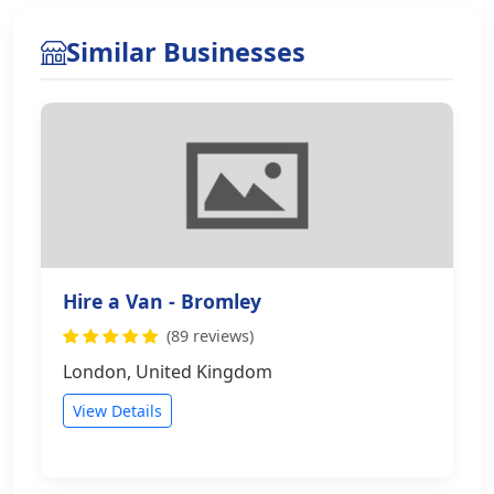
Similar Businesses
Hire a Van - Bromley
(89 reviews)
London, United Kingdom
View Details