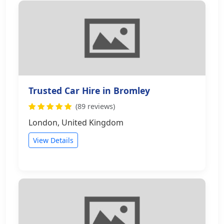
Trusted Car Hire in Bromley
(89 reviews)
London, United Kingdom
View Details