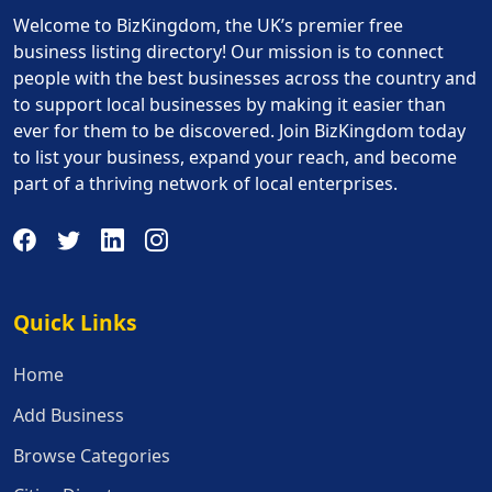
Welcome to BizKingdom, the UK’s premier free
business listing directory! Our mission is to connect
people with the best businesses across the country and
to support local businesses by making it easier than
ever for them to be discovered. Join BizKingdom today
to list your business, expand your reach, and become
part of a thriving network of local enterprises.
Quick Links
Quick Links
Home
Add Business
Browse Categories