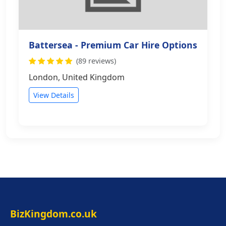
Battersea - Premium Car Hire Options
(89 reviews)
London, United Kingdom
View Details
BizKingdom.co.uk