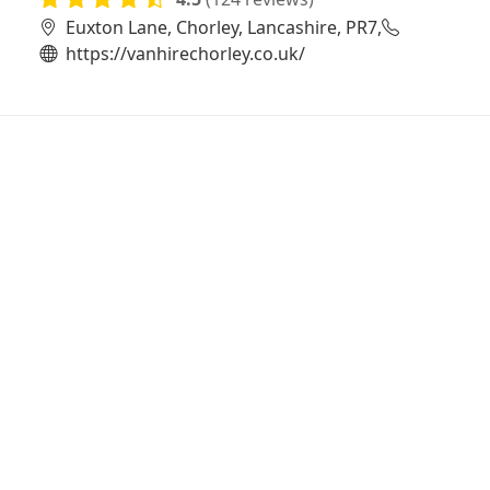
Euxton Lane, Chorley, Lancashire, PR7,
https://vanhirechorley.co.uk/