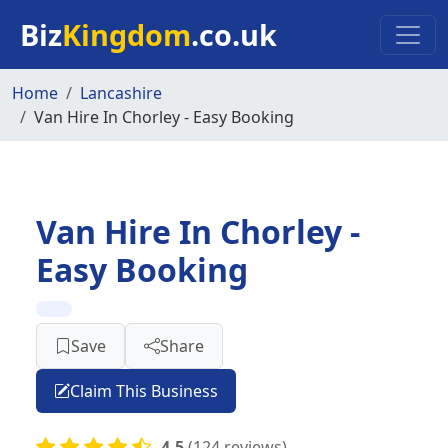
Skip to main content
Biz
Kingdom
.co.uk
Home
Lancashire
Van Hire In Chorley - Easy Booking
Van Hire In Chorley -
Easy Booking
Save
Share
Claim This Business
4.5
(124 reviews)