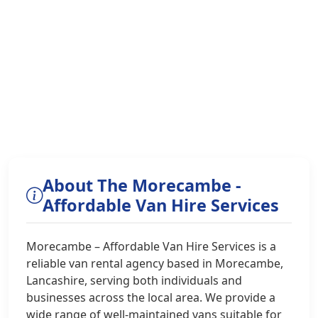
About The Morecambe -
Affordable Van Hire Services
Morecambe – Affordable Van Hire Services is a
reliable van rental agency based in Morecambe,
Lancashire, serving both individuals and
businesses across the local area. We provide a
wide range of well-maintained vans suitable for