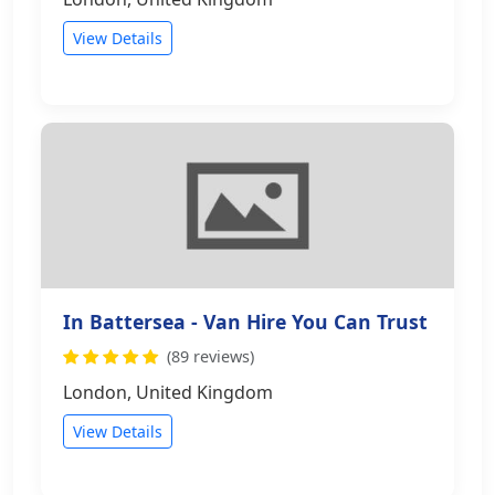
View Details
In Battersea - Van Hire You Can Trust
(89 reviews)
London, United Kingdom
View Details