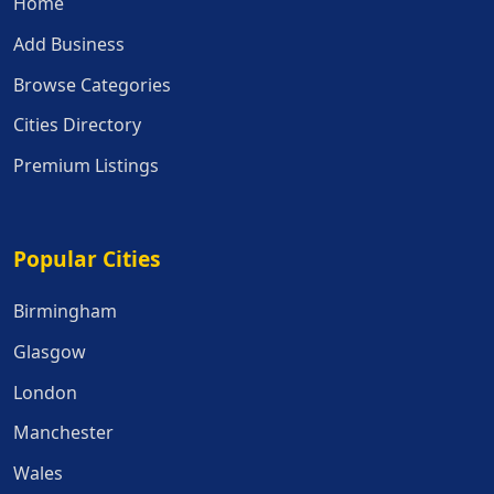
Home
Add Business
Browse Categories
Cities Directory
Premium Listings
Popular Cities
Popular Cities
Birmingham
Glasgow
London
Manchester
Wales