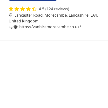
4.5
(124 reviews)
Lancaster Road, Morecambe, Lancashire, LA4,
United Kingdom ,
https://vanhiremorecambe.co.uk/