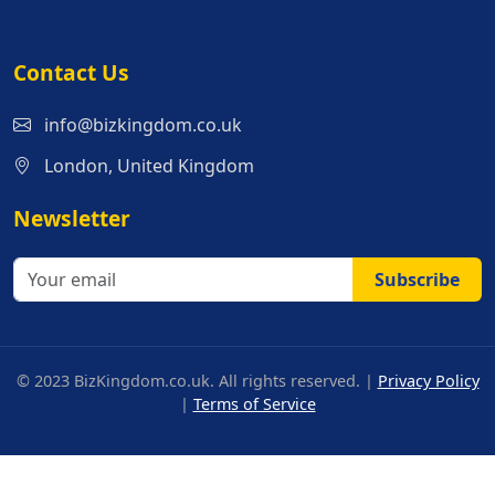
Contact Us
info@bizkingdom.co.uk
London, United Kingdom
Newsletter
Subscribe
© 2023 BizKingdom.co.uk. All rights reserved. |
Privacy Policy
|
Terms of Service