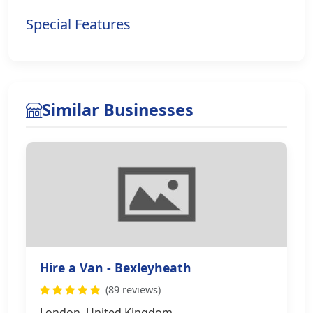
Special Features
Similar Businesses
Hire a Van - Bexleyheath
(89 reviews)
London, United Kingdom