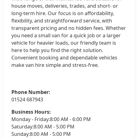
house moves, deliveries, trades, and short- or
long-term hire. Our focus is on affordability,
flexibility, and straightforward service, with
transparent pricing and no hidden fees. Whether
you need a small van for a quick job or a larger
vehicle for heavier loads, our friendly team is
here to help you find the right solution.
Convenient booking and dependable vehicles
make van hire simple and stress-free.
Phone Number:
01524 687943
Business Hours:
Monday - Friday:8:00 AM - 6:00 PM
Saturday:8:00 AM - 5:00 PM
Sunday:8:00 AM - 5:00 PM