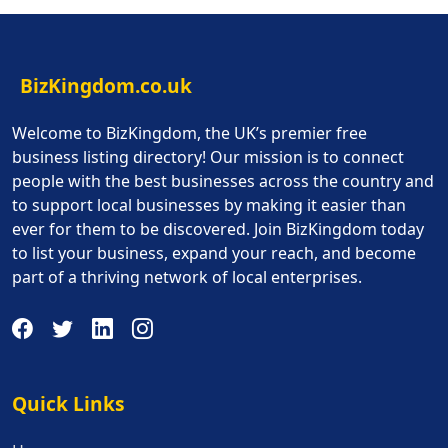
BizKingdom.co.uk
Welcome to BizKingdom, the UK’s premier free
business listing directory! Our mission is to connect
people with the best businesses across the country and
to support local businesses by making it easier than
ever for them to be discovered. Join BizKingdom today
to list your business, expand your reach, and become
part of a thriving network of local enterprises.
Quick Links
Quick Links