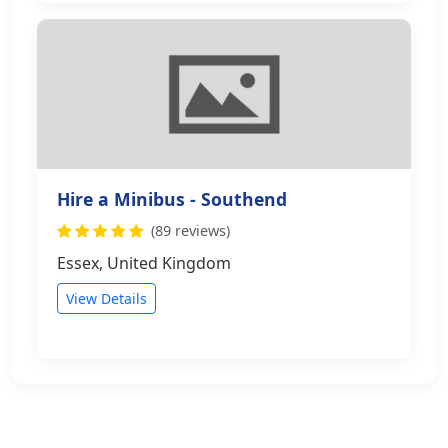
Hire a Minibus - Southend
(89 reviews)
Essex, United Kingdom
View Details