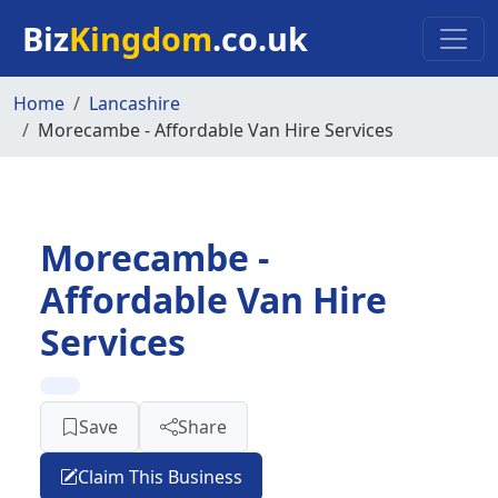
Skip to main content
Biz
Kingdom
.co.uk
Home
Lancashire
Morecambe - Affordable Van Hire Services
Morecambe -
Affordable Van Hire
Services
Save
Share
Claim This Business