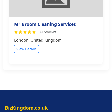
Mr Broom Cleaning Services
(89 reviews)
London, United Kingdom
View Details
BizKingdom.co.uk