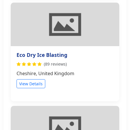
Eco Dry Ice Blasting
(89 reviews)
Cheshire, United Kingdom
View Details