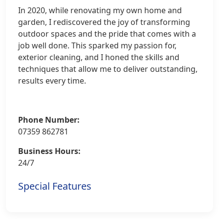
In 2020, while renovating my own home and
garden, I rediscovered the joy of transforming
outdoor spaces and the pride that comes with a
job well done. This sparked my passion for,
exterior cleaning, and I honed the skills and
techniques that allow me to deliver outstanding,
results every time.
Phone Number:
07359 862781
Business Hours:
24/7
Special Features