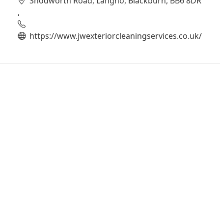
Snodworth Road, Langho, Blackburn, BB6 8DR
,
https://www.jwexteriorcleaningservices.co.uk/