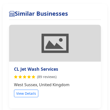
Similar Businesses
CL Jet Wash Services
(89 reviews)
West Sussex, United Kingdom
View Details