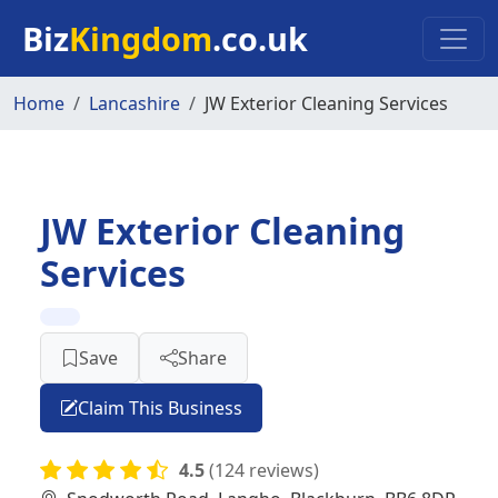
Skip to main content
Biz
Kingdom
.co.uk
Home
Lancashire
JW Exterior Cleaning Services
JW Exterior Cleaning
Services
Save
Share
Claim This Business
4.5
(124 reviews)