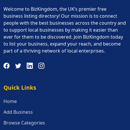
Welcome to BizKingdom, the UK’s premier free
business listing directory! Our mission is to connect
people with the best businesses across the country and
to support local businesses by making it easier than
ever for them to be discovered. Join BizKingdom today
to list your business, expand your reach, and become
part of a thriving network of local enterprises.
Quick Links
Quick Links
Home
Add Business
Browse Categories