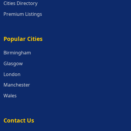
Cities Directory
Premium Listings
Popular Cities
Popular Cities
Birmingham
Glasgow
London
Manchester
Wales
Contact Us