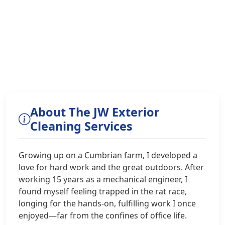
About The JW Exterior
Cleaning Services
Growing up on a Cumbrian farm, I developed a
love for hard work and the great outdoors. After
working 15 years as a mechanical engineer, I
found myself feeling trapped in the rat race,
longing for the hands-on, fulfilling work I once
enjoyed—far from the confines of office life.