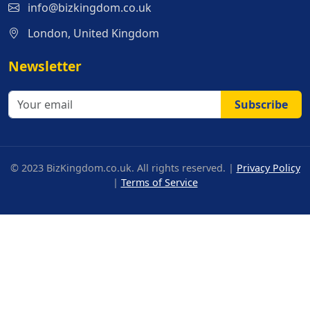
info@bizkingdom.co.uk
London, United Kingdom
Newsletter
Subscribe
© 2023 BizKingdom.co.uk. All rights reserved. |
Privacy Policy
|
Terms of Service