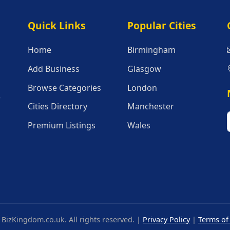
Quick Links
Popular Citie
Quick Links
Popular Cities
Home
Birmingham
Add Business
Glasgow
Browse Categories
London
r
Cities Directory
Manchester
Premium Listings
Wales
BizKingdom.co.uk. All rights reserved. |
Privacy Policy
|
Terms of