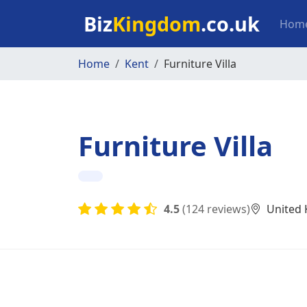
Skip to main content
Mai
Biz
Kingdom
.co.uk
Hom
Home
Kent
Furniture Villa
Furniture Villa
4.5
(124 reviews)
United 