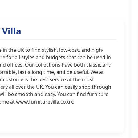
Villa
 in the UK to find stylish, low-cost, and high-
ure for all styles and budgets that can be used in
d offices. Our collections have both classic and
table, last a long time, and be useful. We at
ur customers the best service at the most
ivery all over the UK. You can easily shop through
will be smooth and easy. You can find furniture
home at www.furniturevilla.co.uk.