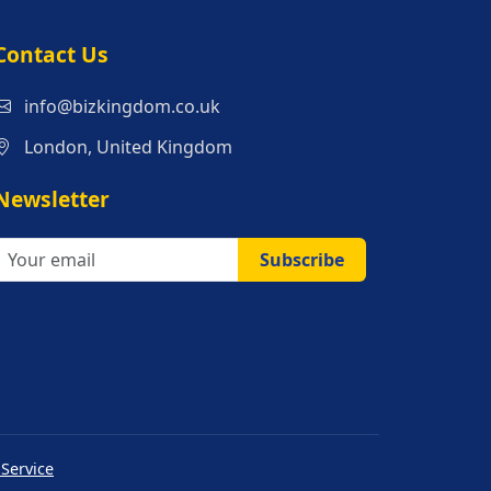
s
Contact Us
info@bizkingdom.co.uk
London, United Kingdom
Newsletter
Subscribe
 Service