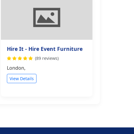
Hire It - Hire Event Furniture
(89 reviews)
London,
View Details