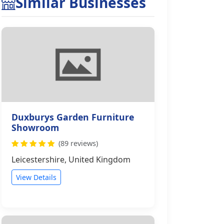
Similar Businesses
Duxburys Garden Furniture
Showroom
(89 reviews)
Leicestershire, United Kingdom
View Details