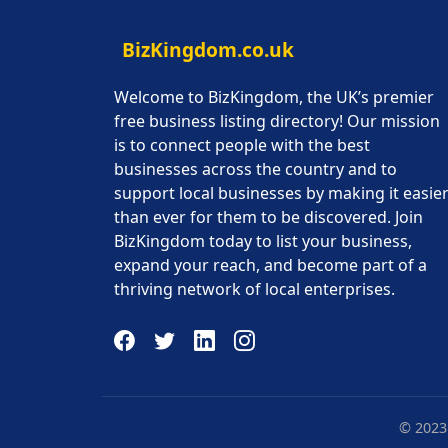
BizKingdom.co.uk
Welcome to BizKingdom, the UK’s premier
free business listing directory! Our mission
is to connect people with the best
businesses across the country and to
support local businesses by making it easie
than ever for them to be discovered. Join
BizKingdom today to list your business,
expand your reach, and become part of a
thriving network of local enterprises.
© 2023 