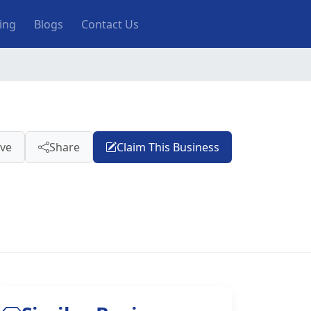
ting
Blogs
Contact Us
ve
Share
Claim This Business