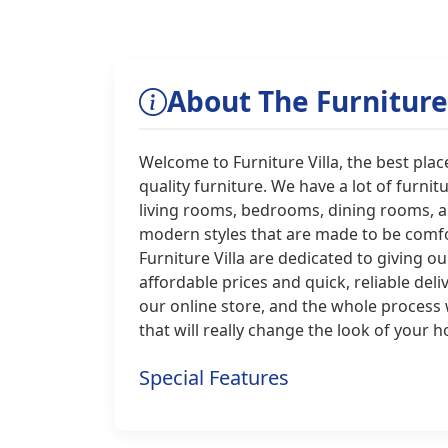
About The Furniture 
Welcome to Furniture Villa, the best place
quality furniture. We have a lot of furnit
living rooms, bedrooms, dining rooms, an
modern styles that are made to be comfor
Furniture Villa are dedicated to giving o
affordable prices and quick, reliable del
our online store, and the whole process 
that will really change the look of your 
Special Features