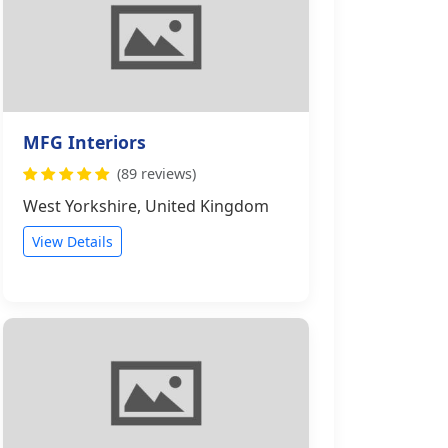
MFG Interiors
(89 reviews)
West Yorkshire, United Kingdom
View Details