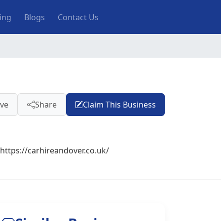
ting
Blogs
Contact Us
ve
Share
Claim This Business
https://carhireandover.co.uk/