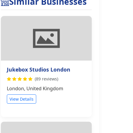
Similar Businesses
Jukebox Studios London
(89 reviews)
London, United Kingdom
View Details