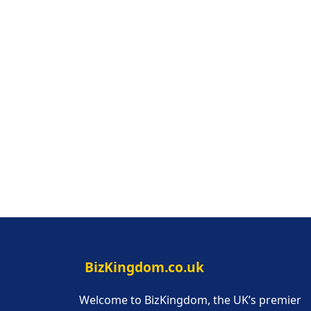
BizKingdom.co.uk
Welcome to BizKingdom, the UK’s premier