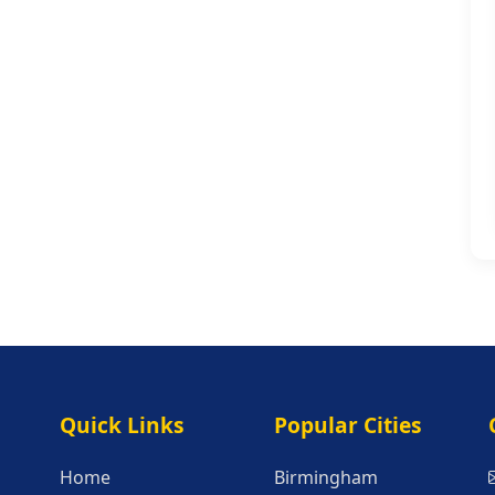
Quick Links
Popular Citie
Quick Links
Popular Cities
Home
Birmingham