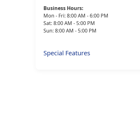
Business Hours:
Mon - Fri: 8:00 AM - 6:00 PM
Sat: 8:00 AM - 5:00 PM
Sun: 8:00 AM - 5:00 PM
Special Features