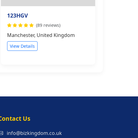
123HGV
(89 reviews)
Manchester, United Kingdom
View Details
s
Contact Us
info@bizkingdom.co.uk