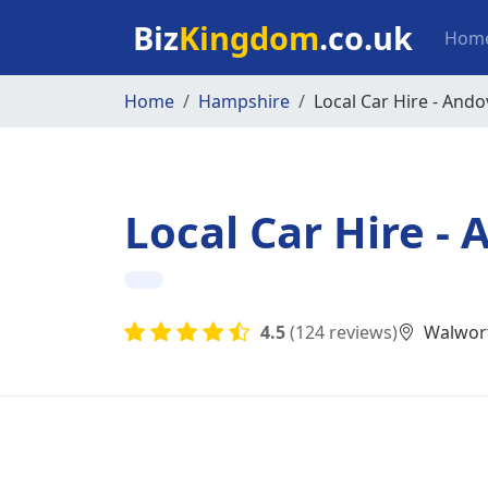
Skip to main content
Mai
Biz
Kingdom
.co.uk
Hom
Home
Hampshire
Local Car Hire - Ando
Local Car Hire -
4.5
(124 reviews)
Walwort