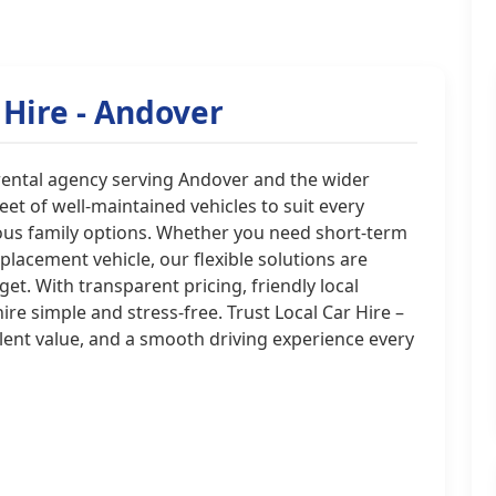
 Hire - Andover
r rental agency serving Andover and the wider
t of well-maintained vehicles to suit every
ious family options. Whether you need short-term
eplacement vehicle, our flexible solutions are
. With transparent pricing, friendly local
re simple and stress-free. Trust Local Car Hire –
lent value, and a smooth driving experience every