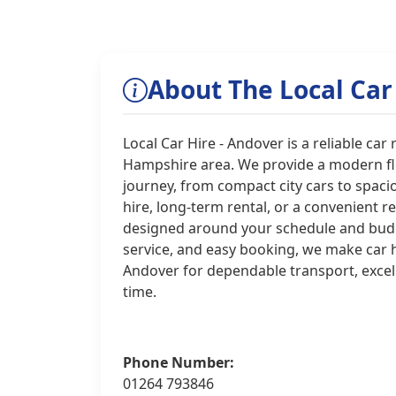
About The Local Car
Local Car Hire - Andover is a reliable ca
Hampshire area. We provide a modern flee
journey, from compact city cars to spac
hire, long-term rental, or a convenient r
designed around your schedule and budget
service, and easy booking, we make car hi
Andover for dependable transport, excel
time.
Phone Number:
01264 793846