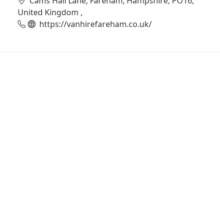
Cams Hall Lane, Fareham, Hampshire, PO16,
United Kingdom ,
https://vanhirefareham.co.uk/