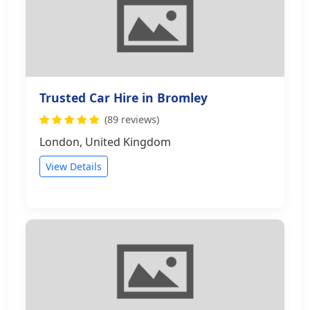
Trusted Car Hire in Bromley
(89 reviews)
London, United Kingdom
View Details