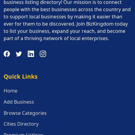
business listing directory! Our mission is to connect
people with the best businesses across the country and
to support local businesses by making it easier than
ever for them to be discovered. Join BizKingdom today
to list your business, expand your reach, and become
part of a thriving network of local enterprises.
Quick Links
Quick Links
Home
Add Business
Browse Categories
Cities Directory