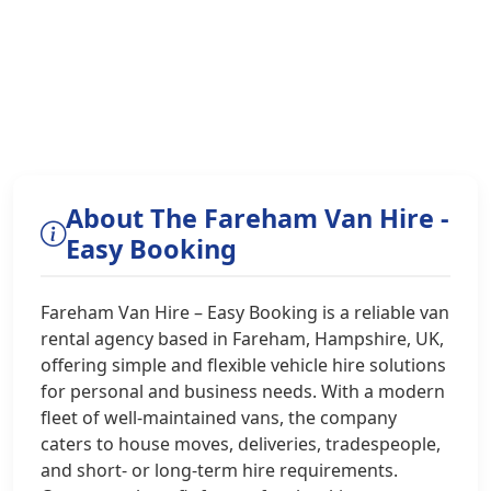
About The Fareham Van Hire -
Easy Booking
Fareham Van Hire – Easy Booking is a reliable van
rental agency based in Fareham, Hampshire, UK,
offering simple and flexible vehicle hire solutions
for personal and business needs. With a modern
fleet of well-maintained vans, the company
caters to house moves, deliveries, tradespeople,
and short- or long-term hire requirements.