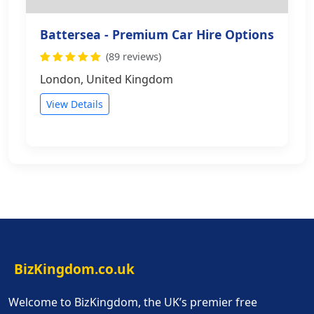
Battersea - Premium Car Hire Options
(89 reviews)
London, United Kingdom
View Details
BizKingdom.co.uk
Welcome to BizKingdom, the UK’s premier free