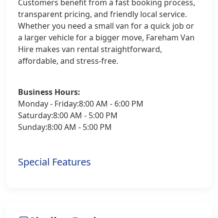
Customers benefit from a fast booking process,
transparent pricing, and friendly local service.
Whether you need a small van for a quick job or
a larger vehicle for a bigger move, Fareham Van
Hire makes van rental straightforward,
affordable, and stress-free.
Business Hours:
Monday - Friday:8:00 AM - 6:00 PM
Saturday:8:00 AM - 5:00 PM
Sunday:8:00 AM - 5:00 PM
Special Features