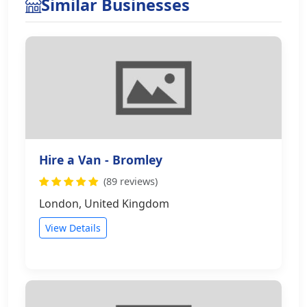
Similar Businesses
Hire a Van - Bromley
(89 reviews)
London, United Kingdom
View Details