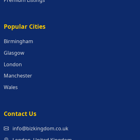
Premium Listings
Popular Cities
Popular Cities
Birmingham
Glasgow
London
Manchester
Wales
Contact Us
info@bizkingdom.co.uk
London, United Kingdom