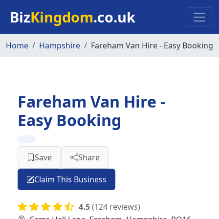
Skip to main content
Biz
Kingdom
.co.uk
Home
Hampshire
Fareham Van Hire - Easy Booking
Fareham Van Hire -
Easy Booking
Save
Share
Claim This Business
4.5
(124 reviews)