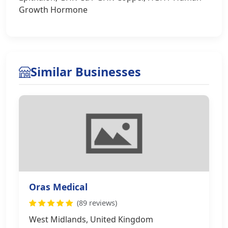
Growth Hormone
Similar Businesses
Oras Medical
(89 reviews)
West Midlands, United Kingdom