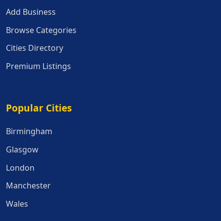
Add Business
Browse Categories
Cities Directory
Premium Listings
Popular Cities
Popular Cities
Birmingham
Glasgow
London
Manchester
Wales