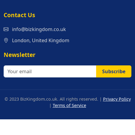
Contact Us
info@bizkingdom.co.uk
London, United Kingdom
Newsletter
Subscribe
© 2023 BizKingdom.co.uk. All rights reserved. |
Privacy Policy
|
Terms of Service