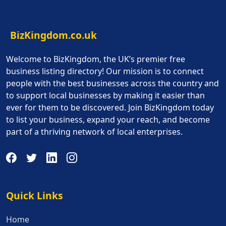
BizKingdom.co.uk
Welcome to BizKingdom, the UK’s premier free
business listing directory! Our mission is to connect
people with the best businesses across the country and
to support local businesses by making it easier than
ever for them to be discovered. Join BizKingdom today
to list your business, expand your reach, and become
part of a thriving network of local enterprises.
Quick Links
Quick Links
Home