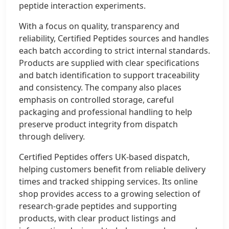
peptide interaction experiments.
With a focus on quality, transparency and
reliability, Certified Peptides sources and handles
each batch according to strict internal standards.
Products are supplied with clear specifications
and batch identification to support traceability
and consistency. The company also places
emphasis on controlled storage, careful
packaging and professional handling to help
preserve product integrity from dispatch
through delivery.
Certified Peptides offers UK-based dispatch,
helping customers benefit from reliable delivery
times and tracked shipping services. Its online
shop provides access to a growing selection of
research-grade peptides and supporting
products, with clear product listings and