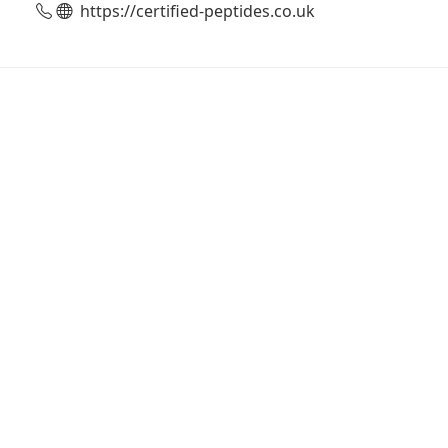
https://certified-peptides.co.uk