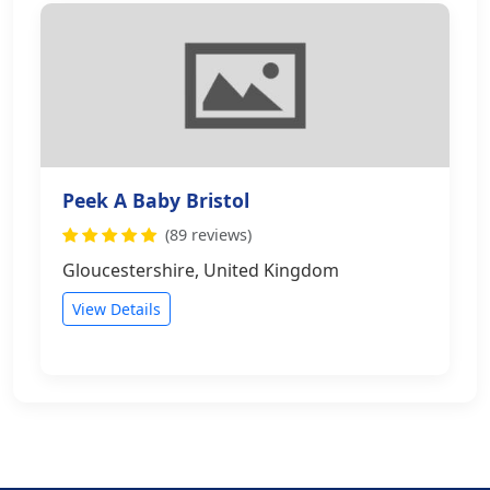
Peek A Baby Bristol
(89 reviews)
Gloucestershire, United Kingdom
View Details