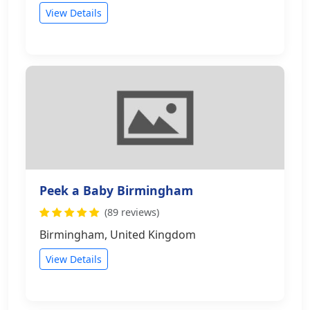
View Details
Peek a Baby Birmingham
(89 reviews)
Birmingham, United Kingdom
View Details