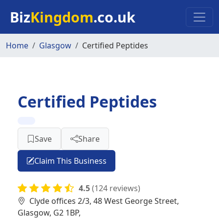
Skip to main content
Biz
Kingdom
.co.uk
Home
Glasgow
Certified Peptides
Certified Peptides
Save
Share
Claim This Business
4.5
(124 reviews)
Clyde offices 2/3, 48 West George Street,
Glasgow, G2 1BP,