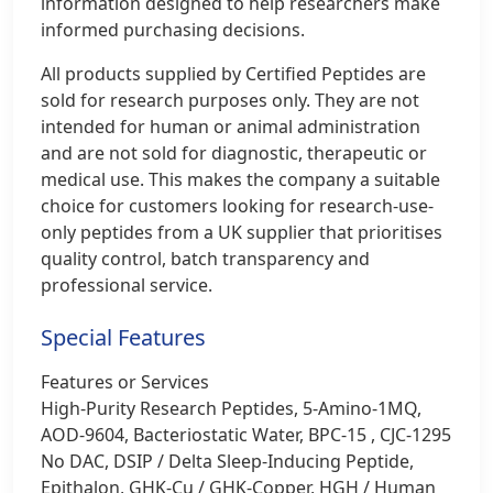
information designed to help researchers make
informed purchasing decisions.
All products supplied by Certified Peptides are
sold for research purposes only. They are not
intended for human or animal administration
and are not sold for diagnostic, therapeutic or
medical use. This makes the company a suitable
choice for customers looking for research-use-
only peptides from a UK supplier that prioritises
quality control, batch transparency and
professional service.
Special Features
Features or Services
High-Purity Research Peptides, 5-Amino-1MQ,
AOD‑9604, Bacteriostatic Water, BPC-15 , CJC‑1295
No DAC, DSIP / Delta Sleep-Inducing Peptide,
Epithalon, GHK‑Cu / GHK‑Copper, HGH / Human