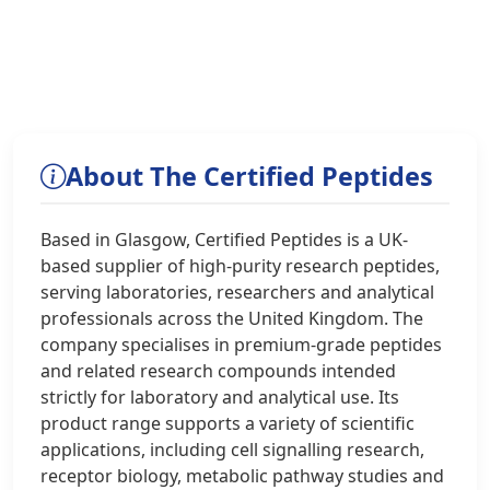
About The Certified Peptides
Based in Glasgow, Certified Peptides is a UK-
based supplier of high-purity research peptides,
serving laboratories, researchers and analytical
professionals across the United Kingdom. The
company specialises in premium-grade peptides
and related research compounds intended
strictly for laboratory and analytical use. Its
product range supports a variety of scientific
applications, including cell signalling research,
receptor biology, metabolic pathway studies and