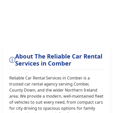
About The Reliable Car Rental
Services in Comber
Reliable Car Rental Services in Comber is a
trusted car rental agency serving Comber,
County Down, and the wider Northern Ireland
area. We provide a modern, well-maintained fleet
of vehicles to suit every need, from compact cars
for city driving to spacious options for family