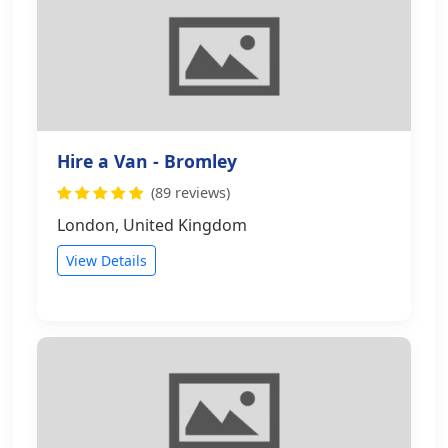
Hire a Van - Bromley
(89 reviews)
London, United Kingdom
View Details