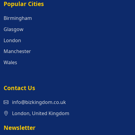
Popular Cities
Popular Cities
Birmingham
Glasgow
London
Manchester
Wales
Contact Us
info@bizkingdom.co.uk
London, United Kingdom
Newsletter