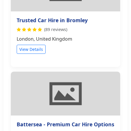
Trusted Car Hire in Bromley
(89 reviews)
London, United Kingdom
View Details
Battersea - Premium Car Hire Options