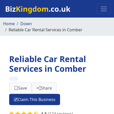
Skip to main content
Biz
Kingdom
.co.uk
Home
Down
Reliable Car Rental Services in Comber
Reliable Car Rental
Services in Comber
Save
Share
Claim This Business
4.5
(124 reviews)