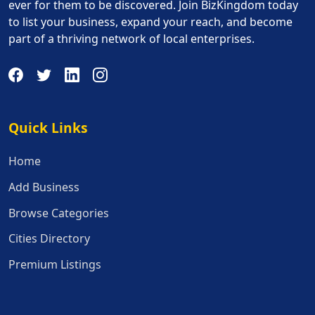
ever for them to be discovered. Join BizKingdom today
to list your business, expand your reach, and become
part of a thriving network of local enterprises.
Quick Links
Quick Links
Home
Add Business
Browse Categories
Cities Directory
Premium Listings