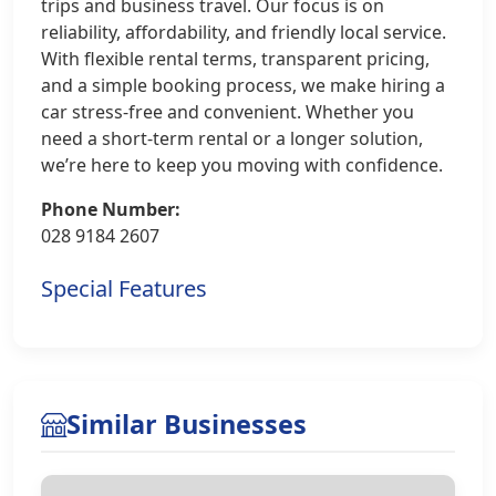
trips and business travel. Our focus is on
reliability, affordability, and friendly local service.
With flexible rental terms, transparent pricing,
and a simple booking process, we make hiring a
car stress-free and convenient. Whether you
need a short-term rental or a longer solution,
we’re here to keep you moving with confidence.
Phone Number:
028 9184 2607
Special Features
Similar Businesses