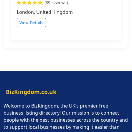
(89 reviews)
London, United Kingdom
View Details
BizKingdom.co.uk
Welcome to BizKingdom, the UK’s premier free
business listing directory! Our mission is to connect
people with the best businesses across the country and
to support local businesses by making it easier than