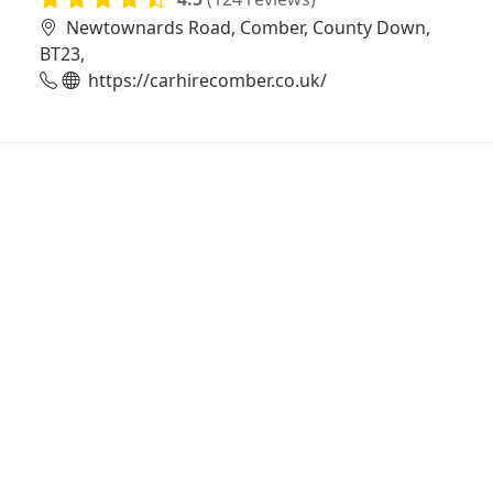
Newtownards Road, Comber, County Down,
BT23,
https://carhirecomber.co.uk/