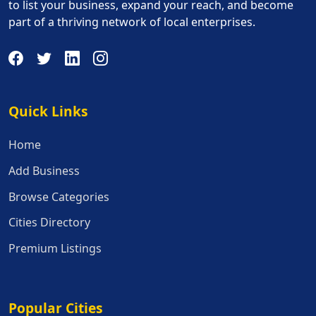
to list your business, expand your reach, and become
part of a thriving network of local enterprises.
Quick Links
Quick Links
Home
Add Business
Browse Categories
Cities Directory
Premium Listings
Popular Cities
Popular Cities