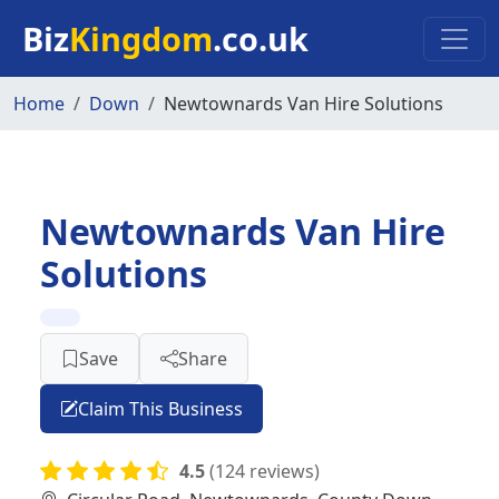
Skip to main content
Biz
Kingdom
.co.uk
Home
Down
Newtownards Van Hire Solutions
Newtownards Van Hire
Solutions
Save
Share
Claim This Business
4.5
(124 reviews)