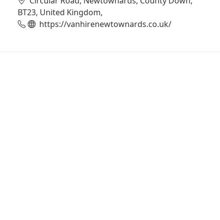
Circular Road, Newtownards, County Down,
BT23, United Kingdom,
https://vanhirenewtownards.co.uk/