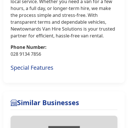
local service. Whether you need a van for a few
hours, a full day, or longer-term hire, we make
the process simple and stress-free. With
transparent terms and dependable vehicles,
Newtownards Van Hire Solutions is your trusted
partner for efficient, hassle-free van rental.
Phone Number:
028 9134 7856
Special Features
Similar Businesses