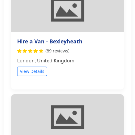
Hire a Van - Bexleyheath
(89 reviews)
London, United Kingdom
View Details