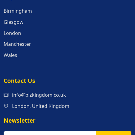
Birmingham
Glasgow
London
Manchester
Wales
Contact Us
info@bizkingdom.co.uk
London, United Kingdom
Newsletter