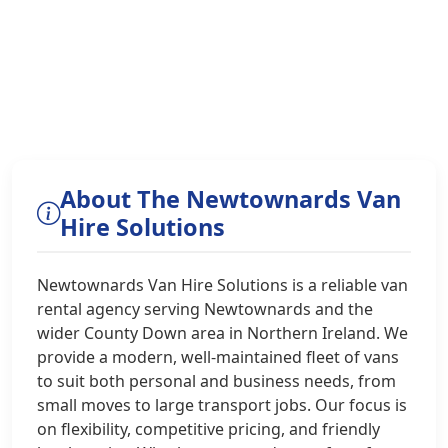
About The Newtownards Van
Hire Solutions
Newtownards Van Hire Solutions is a reliable van
rental agency serving Newtownards and the
wider County Down area in Northern Ireland. We
provide a modern, well-maintained fleet of vans
to suit both personal and business needs, from
small moves to large transport jobs. Our focus is
on flexibility, competitive pricing, and friendly