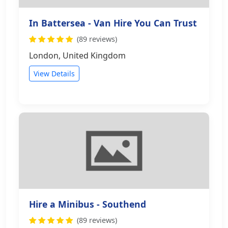
In Battersea - Van Hire You Can Trust
(89 reviews)
London, United Kingdom
View Details
Hire a Minibus - Southend
(89 reviews)