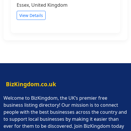
Essex, United Kingdom
View Details
BizKingdom.co.uk
Welcome to BizKingdom, the UK’s premier free
business listing directory! Our mission is to connect
people with the best businesses across the country and
to support local businesses by making it easier than
ever for them to be discovered. Join BizKingdom today