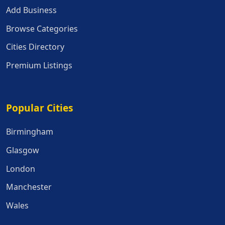
Add Business
Browse Categories
Cities Directory
Premium Listings
Popular Cities
Popular Cities
Birmingham
Glasgow
London
Manchester
Wales