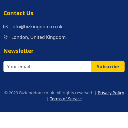
Contact Us
info@bizkingdom.co.uk
London, United Kingdom
Newsletter
Subscribe
© 2023 BizKingdom.co.uk. All rights reserved. |
Privacy Policy
|
Terms of Service