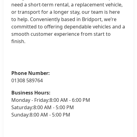
need a short-term rental, a replacement vehicle,
or transport for a longer stay, our team is here
to help. Conveniently based in Bridport, we’re
committed to offering dependable vehicles and a
smooth customer experience from start to
finish.
Phone Number:
01308 589764
Business Hours:
Monday - Friday:8:00 AM - 6:00 PM
Saturday:8:00 AM - 5:00 PM
Sunday:8:00 AM - 5:00 PM