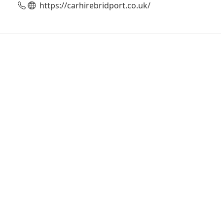
https://carhirebridport.co.uk/