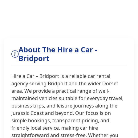
About The Hire a Car -
Bridport
Hire a Car – Bridport is a reliable car rental
agency serving Bridport and the wider Dorset
area. We provide a practical range of well-
maintained vehicles suitable for everyday travel,
business trips, and leisure journeys along the
Jurassic Coast and beyond. Our focus is on
simple bookings, transparent pricing, and
friendly local service, making car hire
straightforward and stress-free. Whether you