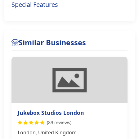
Special Features
Similar Businesses
Jukebox Studios London
(89 reviews)
London, United Kingdom