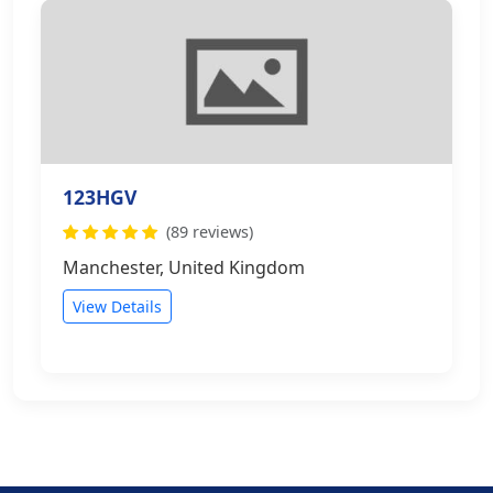
123HGV
(89 reviews)
Manchester, United Kingdom
View Details