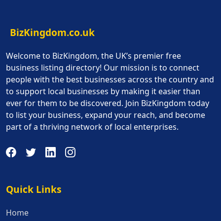
BizKingdom.co.uk
Welcome to BizKingdom, the UK’s premier free
business listing directory! Our mission is to connect
people with the best businesses across the country and
to support local businesses by making it easier than
ever for them to be discovered. Join BizKingdom today
to list your business, expand your reach, and become
part of a thriving network of local enterprises.
Quick Links
Quick Links
Home