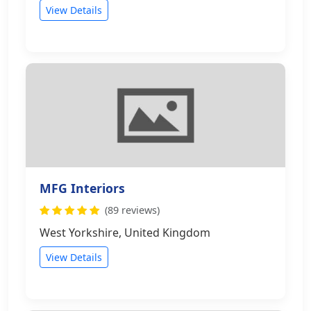
View Details
MFG Interiors
(89 reviews)
West Yorkshire, United Kingdom
View Details