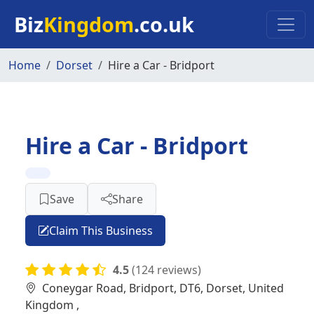
Skip to main content
Biz
Kingdom
.co.uk
Home
Dorset
Hire a Car - Bridport
Hire a Car - Bridport
Save
Share
Claim This Business
4.5
(124 reviews)
Coneygar Road, Bridport, DT6, Dorset, United
Kingdom ,