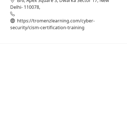
B/6, Apex Square 3, Dwarka Sector 17, New
Delhi- 110078,
https://tromenzlearning.com/cyber-
security/cism-certification-training