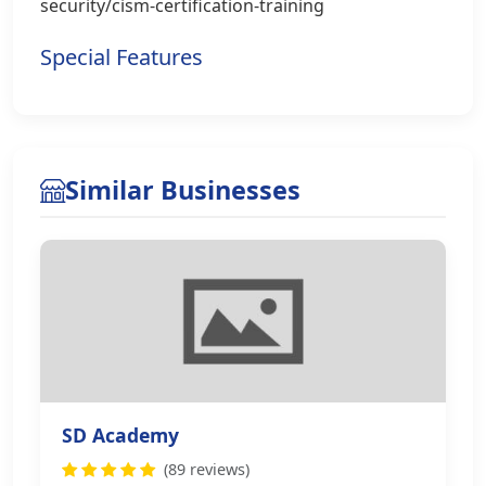
security/cism-certification-training
Special Features
Similar Businesses
SD Academy
(89 reviews)