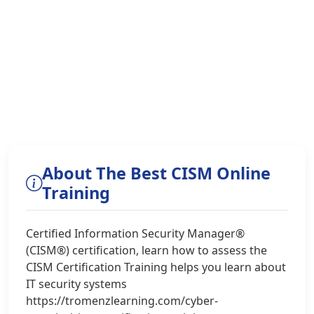
About The Best CISM Online
Training
Certified Information Security Manager®
(CISM®) certification, learn how to assess the
CISM Certification Training helps you learn about
IT security systems
https://tromenzlearning.com/cyber-