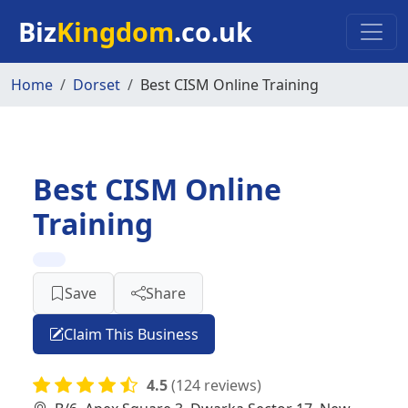
Skip to main content
Biz
Kingdom
.co.uk
Home
Dorset
Best CISM Online Training
Best CISM Online
Training
Save
Share
Claim This Business
4.5
(124 reviews)