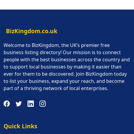
BizKingdom.co.uk
Welcome to BizKingdom, the UK’s premier free
business listing directory! Our mission is to connect
people with the best businesses across the country and
to support local businesses by making it easier than
ever for them to be discovered. Join BizKingdom today
to list your business, expand your reach, and become
part of a thriving network of local enterprises.
Quick Links
Quick Links