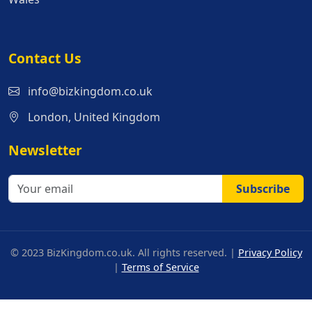
Contact Us
info@bizkingdom.co.uk
London, United Kingdom
Newsletter
Subscribe
© 2023 BizKingdom.co.uk. All rights reserved. |
Privacy Policy
|
Terms of Service