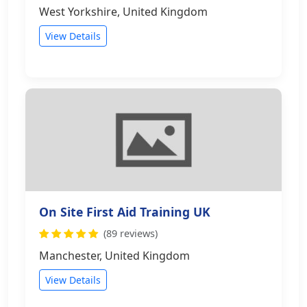
West Yorkshire, United Kingdom
View Details
On Site First Aid Training UK
(89 reviews)
Manchester, United Kingdom
View Details