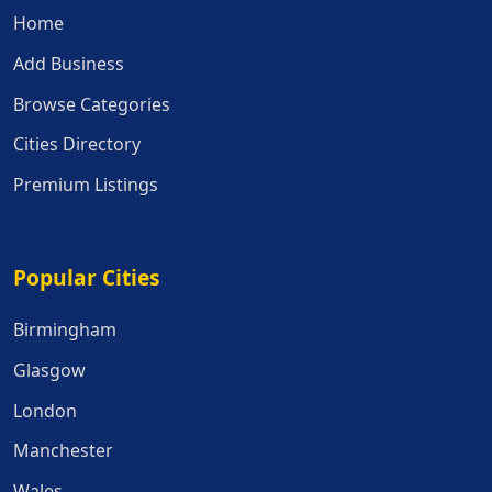
Home
Add Business
Browse Categories
Cities Directory
Premium Listings
Popular Cities
Popular Cities
Birmingham
Glasgow
London
Manchester
Wales