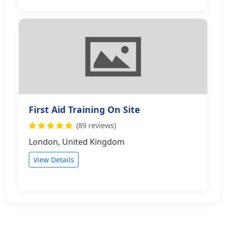
First Aid Training On Site
(89 reviews)
London, United Kingdom
View Details