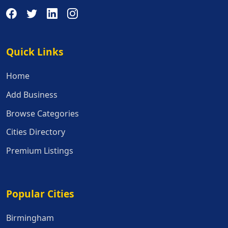
Quick Links
Quick Links
Home
Add Business
Browse Categories
Cities Directory
Premium Listings
Popular Cities
Popular Cities
Birmingham