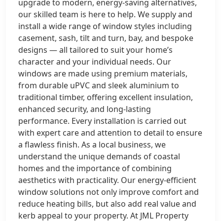
upgrade to modern, energy-saving alternatives,
our skilled team is here to help. We supply and
install a wide range of window styles including
casement, sash, tilt and turn, bay, and bespoke
designs — all tailored to suit your home’s
character and your individual needs. Our
windows are made using premium materials,
from durable uPVC and sleek aluminium to
traditional timber, offering excellent insulation,
enhanced security, and long-lasting
performance. Every installation is carried out
with expert care and attention to detail to ensure
a flawless finish. As a local business, we
understand the unique demands of coastal
homes and the importance of combining
aesthetics with practicality. Our energy-efficient
window solutions not only improve comfort and
reduce heating bills, but also add real value and
kerb appeal to your property. At JML Property