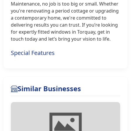
Maintenance, no job is too big or small. Whether
you're renovating a period cottage or upgrading
a contemporary home, we're committed to
delivering results you can trust. If you’re looking
for expertly fitted windows in Torquay, get in
touch today and let’s bring your vision to life.
Special Features
Similar Businesses