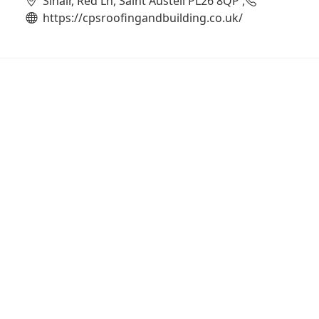
Sinair, Red Ln, Saint Austell PL26 8QP ,
https://cpsroofingandbuilding.co.uk/