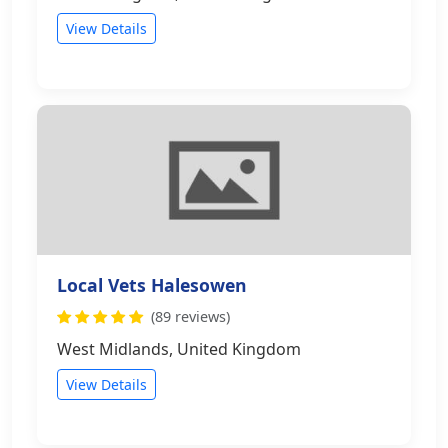
View Details
Local Vets Halesowen
(89 reviews)
West Midlands, United Kingdom
View Details