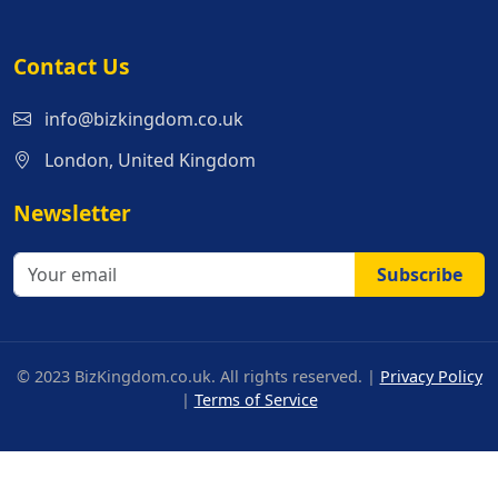
Contact Us
info@bizkingdom.co.uk
London, United Kingdom
Newsletter
Subscribe
© 2023 BizKingdom.co.uk. All rights reserved. |
Privacy Policy
|
Terms of Service