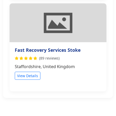
Fast Recovery Services Stoke
(89 reviews)
Staffordshire, United Kingdom
View Details