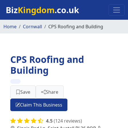
Skip to main content
Biz
Kingdom
.co.uk
Home
Cornwall
CPS Roofing and Building
CPS Roofing and
Building
Save
Share
Claim This Business
4.5
(124 reviews)