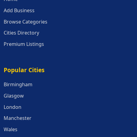
Add Business
Browse Categories
Cities Directory
Premium Listings
Popular Cities
Popular Cities
Birmingham
Glasgow
London
Manchester
Wales