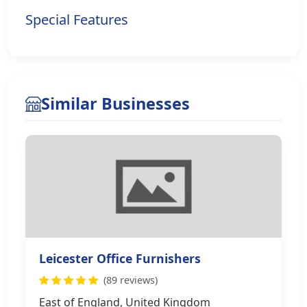
Special Features
Similar Businesses
Leicester Office Furnishers
(89 reviews)
East of England, United Kingdom