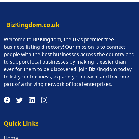
BizKingdom.co.uk
Welcome to BizKingdom, the UK’s premier free
business listing directory! Our mission is to connect
people with the best businesses across the country and
to support local businesses by making it easier than
ever for them to be discovered. Join BizKingdom today
to list your business, expand your reach, and become
part of a thriving network of local enterprises.
Quick Links
Quick Links
Home