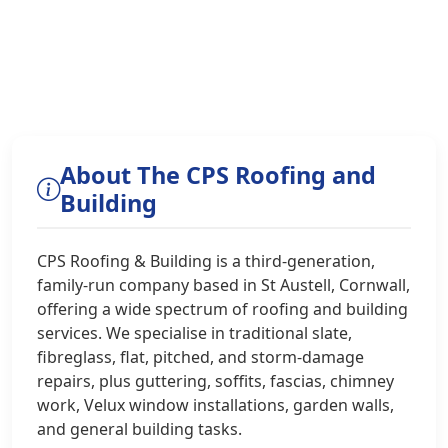
About The CPS Roofing and
Building
CPS Roofing & Building is a third-generation,
family-run company based in St Austell, Cornwall,
offering a wide spectrum of roofing and building
services. We specialise in traditional slate,
fibreglass, flat, pitched, and storm-damage
repairs, plus guttering, soffits, fascias, chimney
work, Velux window installations, garden walls,
and general building tasks.