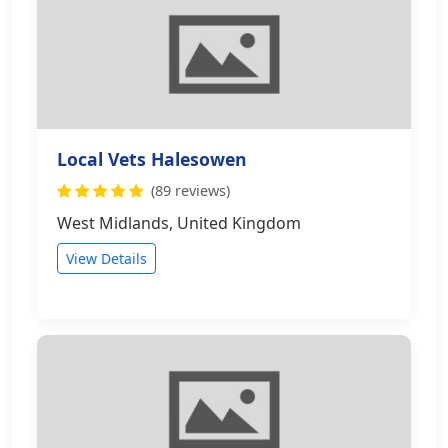
Local Vets Halesowen
(89 reviews)
West Midlands, United Kingdom
View Details