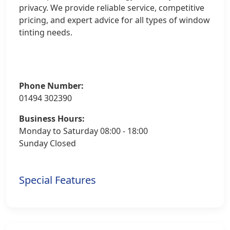
privacy. We provide reliable service, competitive
pricing, and expert advice for all types of window
tinting needs.
Phone Number:
01494 302390
Business Hours:
Monday to Saturday 08:00 - 18:00
Sunday Closed
Special Features