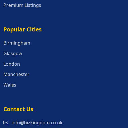
Premium Listings
Popular Cities
Popular Cities
Birmingham
Glasgow
London
Manchester
Wales
Contact Us
info@bizkingdom.co.uk