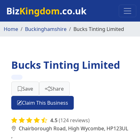
Skip to main content
Biz
Kingdom
.co.uk
Home
Buckinghamshire
Bucks Tinting Limited
Bucks Tinting Limited
Save
Share
Claim This Business
4.5
(124 reviews)
Chairborough Road, High Wycombe, HP123UL
,