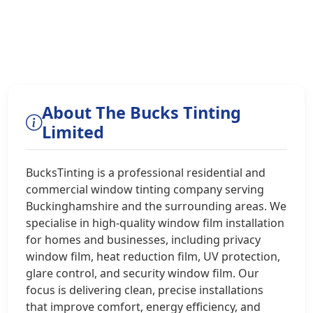
About The Bucks Tinting
Limited
BucksTinting is a professional residential and
commercial window tinting company serving
Buckinghamshire and the surrounding areas. We
specialise in high‑quality window film installation
for homes and businesses, including privacy
window film, heat reduction film, UV protection,
glare control, and security window film. Our
focus is delivering clean, precise installations
that improve comfort, energy efficiency, and