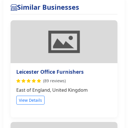
Similar Businesses
Leicester Office Furnishers
(89 reviews)
East of England, United Kingdom
View Details