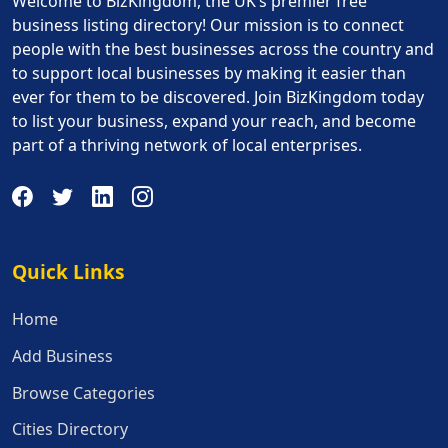
Welcome to BizKingdom, the UK’s premier free
business listing directory! Our mission is to connect
people with the best businesses across the country and
to support local businesses by making it easier than
ever for them to be discovered. Join BizKingdom today
to list your business, expand your reach, and become
part of a thriving network of local enterprises.
Quick Links
Quick Links
Home
Add Business
Browse Categories
Cities Directory