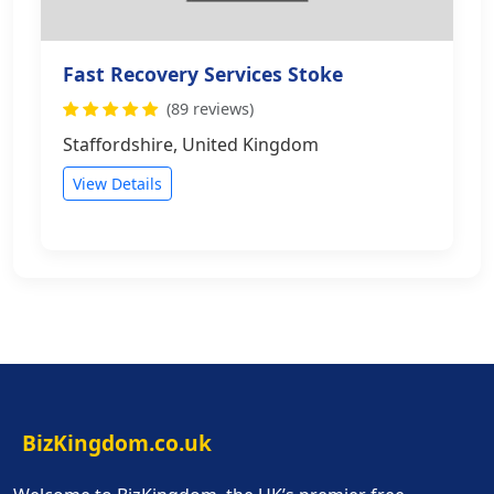
Fast Recovery Services Stoke
(89 reviews)
Staffordshire, United Kingdom
View Details
BizKingdom.co.uk