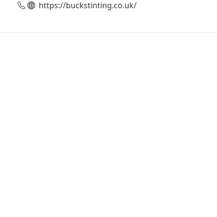
https://buckstinting.co.uk/