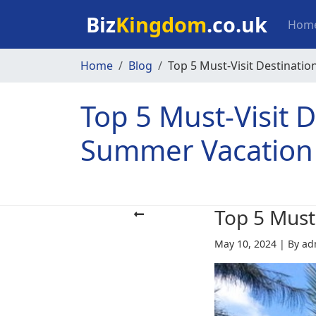
Skip to main content
Mai
Biz
Kingdom
.co.uk
Hom
Home
Blog
Top 5 Must-Visit Destinatio
Top 5 Must-Visit D
Summer Vacation
Top 5 Must
May 10, 2024
|
By ad