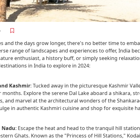
es and the days grow longer, there's no better time to em
verse range of landscapes and experiences to offer, India b
ture enthusiast, a history buff, or simply seeking relaxatio
stinations in India to explore in 2024:
and Kashmir
: Tucked away in the picturesque Kashmir Valley
months. Explore the serene Dal Lake aboard a shikara, st
rs, and marvel at the architectural wonders of the Shankar
ulge in authentic Kashmiri cuisine and shop for exquisite h
l Nadu
: Escape the heat and head to the tranquil hill statio
tern Ghats. Known as the "Princess of Hill Stations," Kodaik