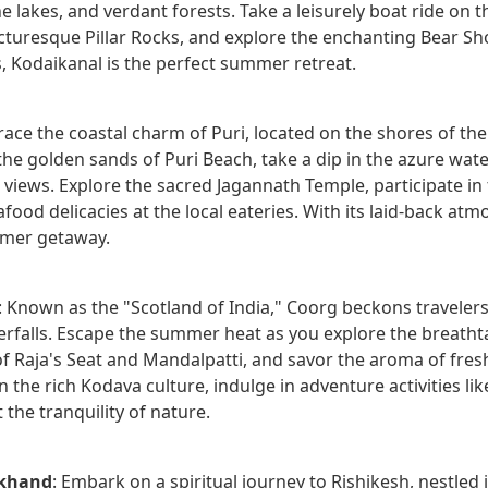
ne lakes, and verdant forests. Take a leisurely boat ride o
icturesque Pillar Rocks, and explore the enchanting Bear Sho
s, Kodaikanal is the perfect summer retreat.
race the coastal charm of Puri, located on the shores of the
the golden sands of Puri Beach, take a dip in the azure wat
views. Explore the sacred Jagannath Temple, participate in t
od delicacies at the local eateries. With its laid-back atm
mer getaway.
: Known as the "Scotland of India," Coorg beckons travelers w
rfalls. Escape the summer heat as you explore the breathta
of Raja's Seat and Mandalpatti, and savor the aroma of fresh
 the rich Kodava culture, indulge in adventure activities like
the tranquility of nature.
akhand
: Embark on a spiritual journey to Rishikesh, nestled i