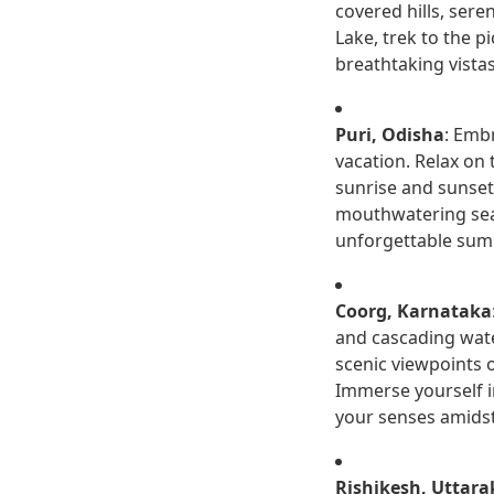
covered hills, sere
Lake, trek to the p
breathtaking vista
Puri, Odisha
: Emb
vacation. Relax on 
sunrise and sunset 
mouthwatering seafo
unforgettable sum
Coorg, Karnataka
and cascading wate
scenic viewpoints 
Immerse yourself in
your senses amidst 
Rishikesh, Uttar