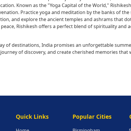
cation. Known as the "Yoga Capital of the World," Rishikesh
venation. Practice yoga and meditation by the banks of the 
dition, and explore the ancient temples and ashrams that d
peace, Rishikesh offers a perfect blend of spirituality and 
rray of destinations, India promises an unforgettable summe
ourney of discovery, and create cherished memories that wil
Quick Links
Popular Citie
Quick Links
Popular Cities
Home
Birmingham