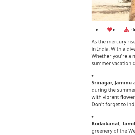
0
As the mercury ris
in India. With a di
Whether you're a na
summer vacation de
Srinagar, Jammu 
during the summer 
with vibrant flowe
Don't forget to ind
Kodaikanal, Tami
greenery of the Wes