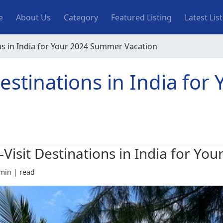
n navigation
e
About Us
Category
Featured Listing
Latest Lis
ns in India for Your 2024 Summer Vacation
estinations in India for
-Visit Destinations in India for Y
min | read