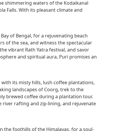
n the shimmering waters of the Kodaikanal
la Falls. With its pleasant climate and
 Bay of Bengal, for a rejuvenating beach
ers of the sea, and witness the spectacular
he vibrant Rath Yatra festival, and savor
osphere and spiritual aura, Puri promises an
ith its misty hills, lush coffee plantations,
king landscapes of Coorg, trek to the
ly brewed coffee during a plantation tour.
 river rafting and zip-lining, and rejuvenate
n the foothills of the Himalayas, for a soul-