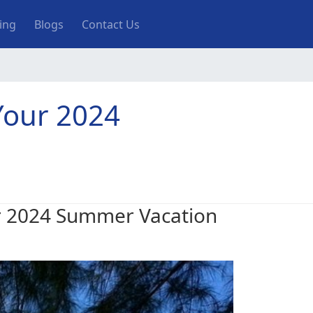
ting
Blogs
Contact Us
 Your 2024
our 2024 Summer Vacation