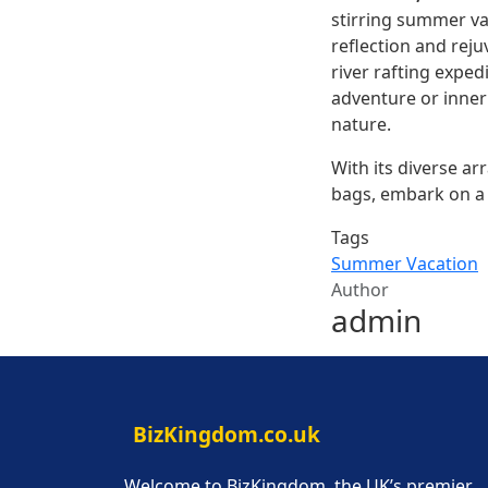
stirring summer va
reflection and reju
river rafting expe
adventure or inner 
nature.
With its diverse a
bags, embark on a j
Tags
Summer Vacation
Author
admin
BizKingdom.co.uk
Welcome to BizKingdom, the UK’s premier