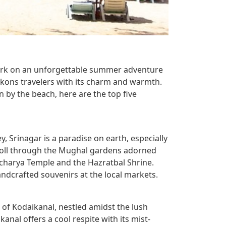
bark on an unforgettable summer adventure
eckons travelers with its charm and warmth.
n by the beach, here are the top five
, Srinagar is a paradise on earth, especially
roll through the Mughal gardens adorned
acharya Temple and the Hazratbal Shrine.
andcrafted souvenirs at the local markets.
n of Kodaikanal, nestled amidst the lush
anal offers a cool respite with its mist-