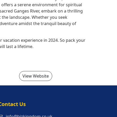
 offers a serene environment for spiritual
sacred Ganges River, embark on a thrilling
ot the landscape. Whether you seek
adventure amidst the tranquil beauty of
r vacation experience in 2024. So pack your
l last a lifetime.
View Website
s
Contact Us
info@bizkingdom.co.uk