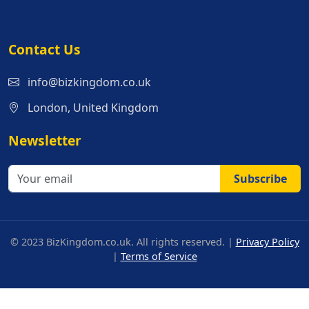
Contact Us
info@bizkingdom.co.uk
London, United Kingdom
Newsletter
Subscribe
© 2023 BizKingdom.co.uk. All rights reserved. |
Privacy Policy
|
Terms of Service