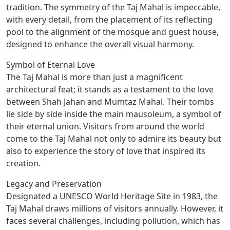
tradition. The symmetry of the Taj Mahal is impeccable,
with every detail, from the placement of its reflecting
pool to the alignment of the mosque and guest house,
designed to enhance the overall visual harmony.
Symbol of Eternal Love
The Taj Mahal is more than just a magnificent
architectural feat; it stands as a testament to the love
between Shah Jahan and Mumtaz Mahal. Their tombs
lie side by side inside the main mausoleum, a symbol of
their eternal union. Visitors from around the world
come to the Taj Mahal not only to admire its beauty but
also to experience the story of love that inspired its
creation.
Legacy and Preservation
Designated a UNESCO World Heritage Site in 1983, the
Taj Mahal draws millions of visitors annually. However, it
faces several challenges, including pollution, which has