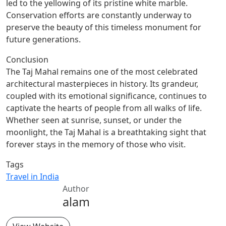
led to the yellowing of its pristine white marble.
Conservation efforts are constantly underway to
preserve the beauty of this timeless monument for
future generations.
Conclusion
The Taj Mahal remains one of the most celebrated
architectural masterpieces in history. Its grandeur,
coupled with its emotional significance, continues to
captivate the hearts of people from all walks of life.
Whether seen at sunrise, sunset, or under the
moonlight, the Taj Mahal is a breathtaking sight that
forever stays in the memory of those who visit.
Tags
Travel in India
Author
alam