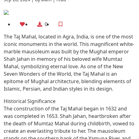
0
The Taj Mahal, located in Agra, India, is one of the most
iconic monuments in the world. This magnificent white-
marble mausoleum was built by the Mughal emperor
Shah Jahan in memory of his beloved wife Mumtaz
Mahal, symbolizing eternal love. As one of the New
Seven Wonders of the World, the Taj Mahal is an
epitome of Mughal architecture, blending elements of
Islamic, Persian, and Indian styles in its design.
Historical Significance
The construction of the Taj Mahal began in 1632 and
was completed in 1653. Shah Jahan, heartbroken after
the death of Mumtaz Mahal during childbirth, vowed to
create an everlasting tribute to her. The mausoleum
stands on the southern bank of the Yamuna River and