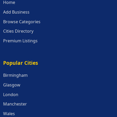
Home
Add Business
Browse Categories
Cities Directory
Premium Listings
Popular Cities
Popular Cities
Birmingham
Glasgow
London
Manchester
Wales