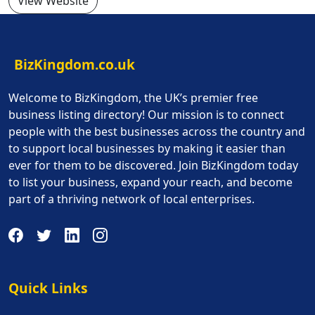
View Website
BizKingdom.co.uk
Welcome to BizKingdom, the UK’s premier free
business listing directory! Our mission is to connect
people with the best businesses across the country and
to support local businesses by making it easier than
ever for them to be discovered. Join BizKingdom today
to list your business, expand your reach, and become
part of a thriving network of local enterprises.
Quick Links
Quick Links