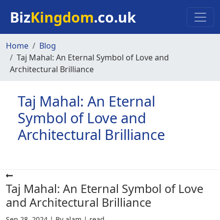
Skip to main content
Biz
Kingdom
.co.uk
Home
Blog
Taj Mahal: An Eternal Symbol of Love and
Architectural Brilliance
Taj Mahal: An Eternal
Symbol of Love and
Architectural Brilliance
Taj Mahal: An Eternal Symbol of Love
and Architectural Brilliance
Sep 28, 2024
|
By alam | read