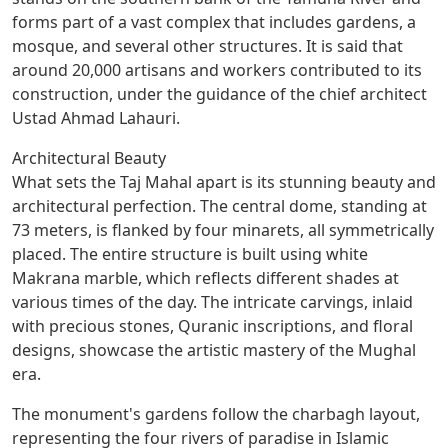
forms part of a vast complex that includes gardens, a
mosque, and several other structures. It is said that
around 20,000 artisans and workers contributed to its
construction, under the guidance of the chief architect
Ustad Ahmad Lahauri.
Architectural Beauty
What sets the Taj Mahal apart is its stunning beauty and
architectural perfection. The central dome, standing at
73 meters, is flanked by four minarets, all symmetrically
placed. The entire structure is built using white
Makrana marble, which reflects different shades at
various times of the day. The intricate carvings, inlaid
with precious stones, Quranic inscriptions, and floral
designs, showcase the artistic mastery of the Mughal
era.
The monument's gardens follow the charbagh layout,
representing the four rivers of paradise in Islamic