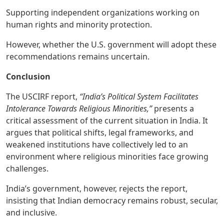
Supporting independent organizations working on
human rights and minority protection.
However, whether the U.S. government will adopt these
recommendations remains uncertain.
Conclusion
The USCIRF report,
“India’s Political System Facilitates
Intolerance Towards Religious Minorities,”
presents a
critical assessment of the current situation in India. It
argues that political shifts, legal frameworks, and
weakened institutions have collectively led to an
environment where religious minorities face growing
challenges.
India’s government, however, rejects the report,
insisting that Indian democracy remains robust, secular,
and inclusive.