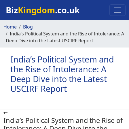
Skip to main content
Biz
Kingdom
.co.uk
Home
Blog
India’s Political System and the Rise of Intolerance: A
Deep Dive into the Latest USCIRF Report
India’s Political System and
the Rise of Intolerance: A
Deep Dive into the Latest
USCIRF Report
India’s Political System and the Rise of
Intolerance: A Deep Dive into the