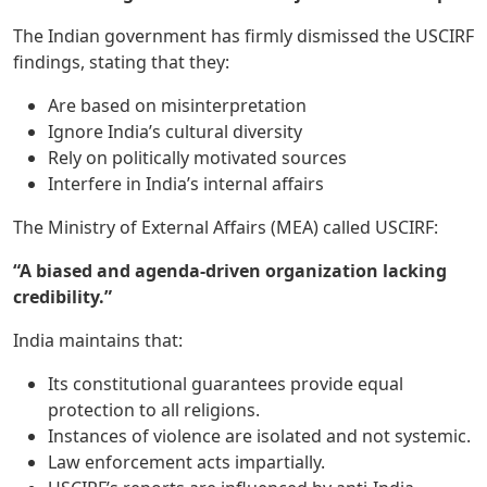
The Indian government has firmly dismissed the USCIRF
findings, stating that they:
Are based on misinterpretation
Ignore India’s cultural diversity
Rely on politically motivated sources
Interfere in India’s internal affairs
The Ministry of External Affairs (MEA) called USCIRF:
“A biased and agenda-driven organization lacking
credibility.”
India maintains that:
Its constitutional guarantees provide equal
protection to all religions.
Instances of violence are isolated and not systemic.
Law enforcement acts impartially.