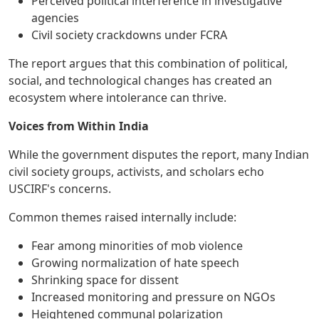
Perceived political interference in investigative
agencies
Civil society crackdowns under FCRA
The report argues that this combination of political,
social, and technological changes has created an
ecosystem where intolerance can thrive.
Voices from Within India
While the government disputes the report, many Indian
civil society groups, activists, and scholars echo
USCIRF's concerns.
Common themes raised internally include:
Fear among minorities of mob violence
Growing normalization of hate speech
Shrinking space for dissent
Increased monitoring and pressure on NGOs
Heightened communal polarization