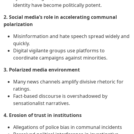
identity have become politically potent.
2. Social media’s role in accelerating communal
polarization
Misinformation and hate speech spread widely and
quickly.
Digital vigilante groups use platforms to
coordinate campaigns against minorities.
3. Polarized media environment
Many news channels amplify divisive rhetoric for
ratings.
Fact-based discourse is overshadowed by
sensationalist narratives.
4. Erosion of trust in institutions
Allegations of police bias in communal incidents