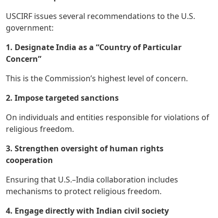
USCIRF issues several recommendations to the U.S.
government:
1. Designate India as a “Country of Particular
Concern”
This is the Commission’s highest level of concern.
2. Impose targeted sanctions
On individuals and entities responsible for violations of
religious freedom.
3. Strengthen oversight of human rights
cooperation
Ensuring that U.S.–India collaboration includes
mechanisms to protect religious freedom.
4. Engage directly with Indian civil society