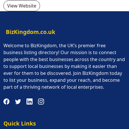
View Website
BizKingdom.co.uk
Welcome to BizKingdom, the UK’s premier free
business listing directory! Our mission is to connect
people with the best businesses across the country and
to support local businesses by making it easier than
ever for them to be discovered. Join BizKingdom today
to list your business, expand your reach, and become
part of a thriving network of local enterprises.
Quick Links
Quick Links