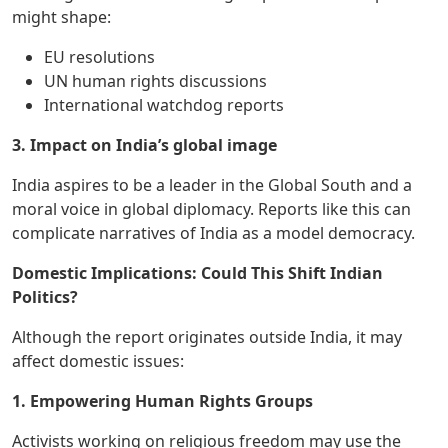
might shape:
EU resolutions
UN human rights discussions
International watchdog reports
3. Impact on India’s global image
India aspires to be a leader in the Global South and a
moral voice in global diplomacy. Reports like this can
complicate narratives of India as a model democracy.
Domestic Implications: Could This Shift Indian
Politics?
Although the report originates outside India, it may
affect domestic issues:
1. Empowering Human Rights Groups
Activists working on religious freedom may use the