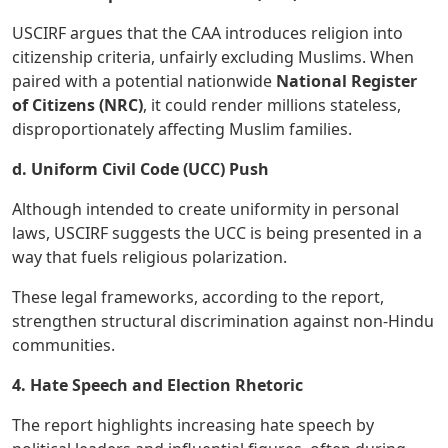
USCIRF argues that the CAA introduces religion into
citizenship criteria, unfairly excluding Muslims. When
paired with a potential nationwide
National Register
of Citizens (NRC)
, it could render millions stateless,
disproportionately affecting Muslim families.
d. Uniform Civil Code (UCC) Push
Although intended to create uniformity in personal
laws, USCIRF suggests the UCC is being presented in a
way that fuels religious polarization.
These legal frameworks, according to the report,
strengthen structural discrimination against non-Hindu
communities.
4. Hate Speech and Election Rhetoric
The report highlights increasing hate speech by