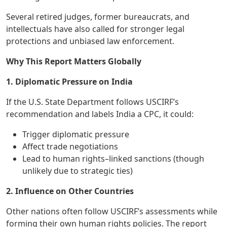
Several retired judges, former bureaucrats, and
intellectuals have also called for stronger legal
protections and unbiased law enforcement.
Why This Report Matters Globally
1. Diplomatic Pressure on India
If the U.S. State Department follows USCIRF’s
recommendation and labels India a CPC, it could:
Trigger diplomatic pressure
Affect trade negotiations
Lead to human rights–linked sanctions (though
unlikely due to strategic ties)
2. Influence on Other Countries
Other nations often follow USCIRF’s assessments while
forming their own human rights policies. The report