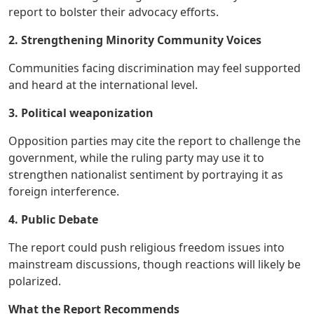
report to bolster their advocacy efforts.
2. Strengthening Minority Community Voices
Communities facing discrimination may feel supported
and heard at the international level.
3. Political weaponization
Opposition parties may cite the report to challenge the
government, while the ruling party may use it to
strengthen nationalist sentiment by portraying it as
foreign interference.
4. Public Debate
The report could push religious freedom issues into
mainstream discussions, though reactions will likely be
polarized.
What the Report Recommends