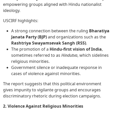
empowering groups aligned with Hindu nationalist
ideology.
USCIRF highlights:
A strong connection between the ruling
Bharatiya
Janata Party (BJP)
and organizations such as the
Rashtriya Swayamsevak Sangh (RSS)
.
The promotion of a
Hindu-first vision of India
,
sometimes referred to as
Hindutva
, which sidelines
religious minorities.
Government silence or inadequate response in
cases of violence against minorities.
The report suggests that this political environment
gives impunity to vigilante groups and encourages
discriminatory rhetoric during election campaigns.
2. Violence Against Religious Minorities