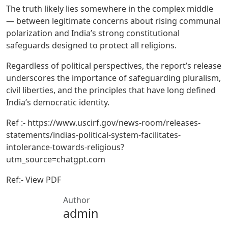
The truth likely lies somewhere in the complex middle
— between legitimate concerns about rising communal
polarization and India’s strong constitutional
safeguards designed to protect all religions.
Regardless of political perspectives, the report’s release
underscores the importance of safeguarding pluralism,
civil liberties, and the principles that have long defined
India’s democratic identity.
Ref :- https://www.uscirf.gov/news-room/releases-
statements/indias-political-system-facilitates-
intolerance-towards-religious?
utm_source=chatgpt.com
Ref:- View PDF
Author
admin