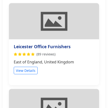
Leicester Office Furnishers
(89 reviews)
East of England, United Kingdom
View Details