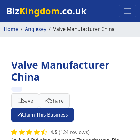
Skip to main content
Biz
Kingdom
.co.uk
Home
Anglesey
Valve Manufacturer China
Valve Manufacturer
China
Save
Share
Claim This Business
4.5
(124 reviews)