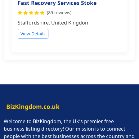
Fast Recovery Services Stoke
(89 reviews)
Staffordshire, United Kingdom
View Details
BizKingdom.co.uk
Welcome to BizKingdom, the UK’s premier free
business listing directory! Our mission is to connect
people with the best businesses across the country and