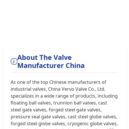
About The Valve
Manufacturer China
As one of the top Chinese manufacturers of
industrial valves, China Vervo Valve Co., Ltd.
specializes in a wide range of products, including
floating ball valves, trunnion ball valves, cast
steel gate valves, forged steel gate valves,
pressure seal gate valves, cast steel globe valves,
forged steel globe valves, cryogenic globe valves,