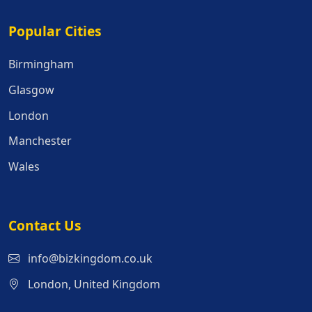
Popular Cities
Popular Cities
Birmingham
Glasgow
London
Manchester
Wales
Contact Us
info@bizkingdom.co.uk
London, United Kingdom