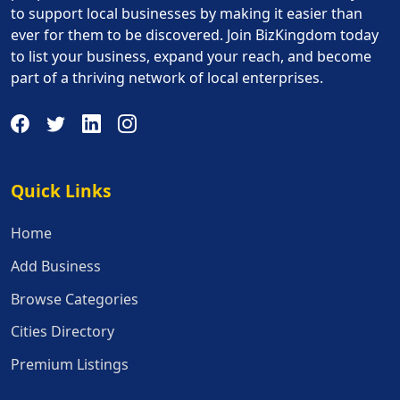
to support local businesses by making it easier than
ever for them to be discovered. Join BizKingdom today
to list your business, expand your reach, and become
part of a thriving network of local enterprises.
Quick Links
Quick Links
Home
Add Business
Browse Categories
Cities Directory
Premium Listings