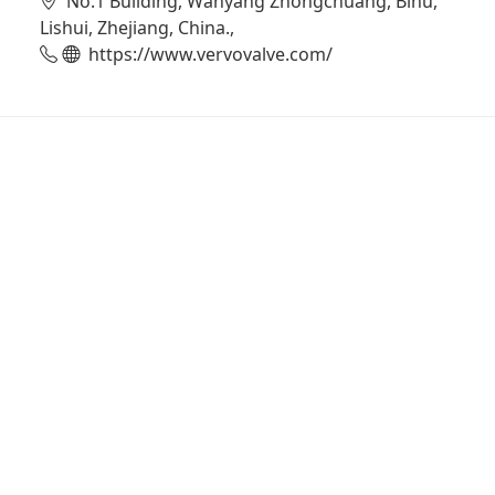
No.1 Building, Wanyang Zhongchuang, Bihu,
Lishui, Zhejiang, China.,
https://www.vervovalve.com/