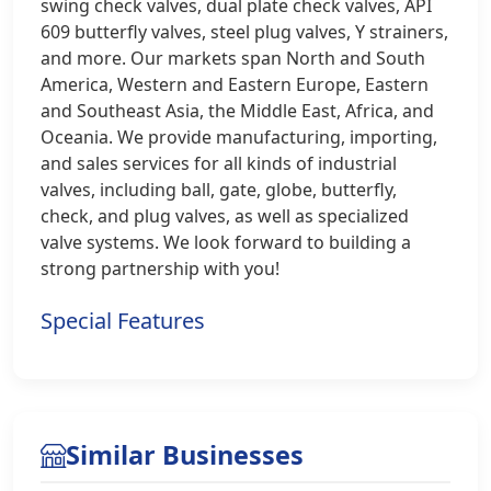
swing check valves, dual plate check valves, API
609 butterfly valves, steel plug valves, Y strainers,
and more. Our markets span North and South
America, Western and Eastern Europe, Eastern
and Southeast Asia, the Middle East, Africa, and
Oceania. We provide manufacturing, importing,
and sales services for all kinds of industrial
valves, including ball, gate, globe, butterfly,
check, and plug valves, as well as specialized
valve systems. We look forward to building a
strong partnership with you!
Special Features
Similar Businesses