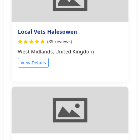
Local Vets Halesowen
(89 reviews)
West Midlands, United Kingdom
View Details