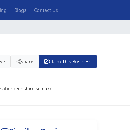
ting
Blogs
Contact Us
ve
Share
Claim This Business
e.aberdeenshire.sch.uk/