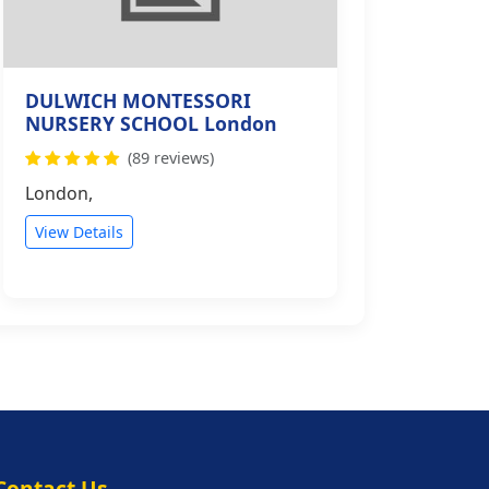
DULWICH MONTESSORI
NURSERY SCHOOL London
(89 reviews)
London,
View Details
Contact Us