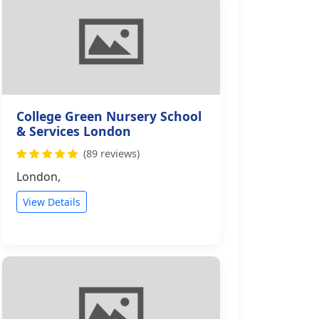
College Green Nursery School
& Services London
(89 reviews)
London,
View Details