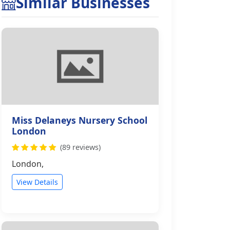
Similar Businesses
Miss Delaneys Nursery School
London
(89 reviews)
London,
View Details