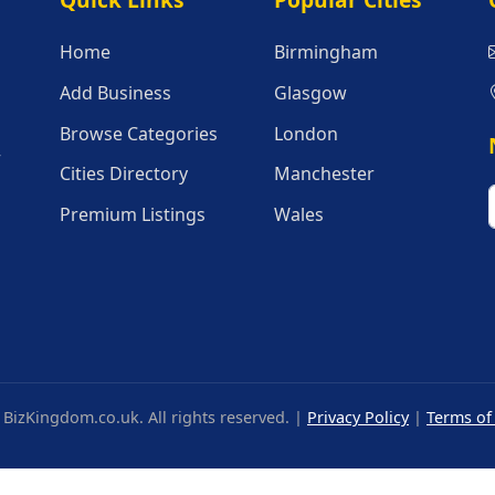
Quick Links
Popular Citie
Home
Birmingham
Add Business
Glasgow
Browse Categories
London
r
Cities Directory
Manchester
Premium Listings
Wales
BizKingdom.co.uk. All rights reserved. |
Privacy Policy
|
Terms of