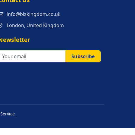
s
info@bizkingdom.co.uk
London, United Kingdom
Newsletter
Subscribe
 Service