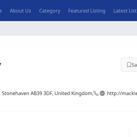
n navigation
e
About Us
Category
Featured Listing
Latest Lis
y
Sa
, Stonehaven AB39 3DF, United Kingdom,
http://macki