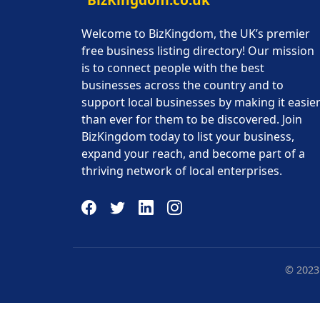
Welcome to BizKingdom, the UK’s premier
free business listing directory! Our mission
is to connect people with the best
businesses across the country and to
support local businesses by making it easie
than ever for them to be discovered. Join
BizKingdom today to list your business,
expand your reach, and become part of a
thriving network of local enterprises.
© 2023 