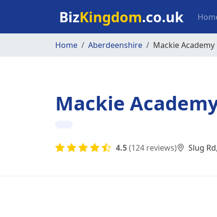
Skip to main content
Mai
Biz
Kingdom
.co.uk
Hom
Home
Aberdeenshire
Mackie Academy
Mackie Academ
4.5
(124 reviews)
Slug Rd