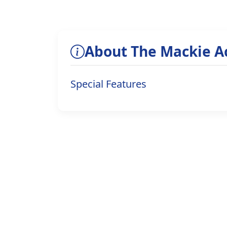
About The Mackie 
Special Features