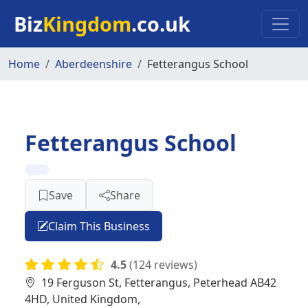
Skip to main content
Biz
Kingdom
.co.uk
Home
Aberdeenshire
Fetterangus School
Fetterangus School
Save
Share
Claim This Business
4.5
(124 reviews)
19 Ferguson St, Fetterangus, Peterhead AB42
4HD, United Kingdom,