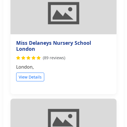
Miss Delaneys Nursery School
London
(89 reviews)
London,
View Details