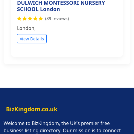
DULWICH MONTESSORI NURSERY
SCHOOL London
(89 reviews)
London,
View Details
BizKingdom.co.uk
Welcome to BizKingdom, the UK’s premier free
business listing directory! Our mission is to connect