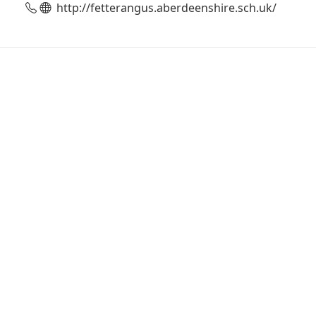
http://fetterangus.aberdeenshire.sch.uk/