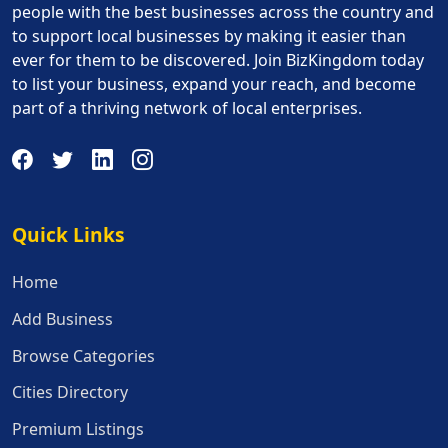
people with the best businesses across the country and
to support local businesses by making it easier than
ever for them to be discovered. Join BizKingdom today
to list your business, expand your reach, and become
part of a thriving network of local enterprises.
Quick Links
Quick Links
Home
Add Business
Browse Categories
Cities Directory
Premium Listings