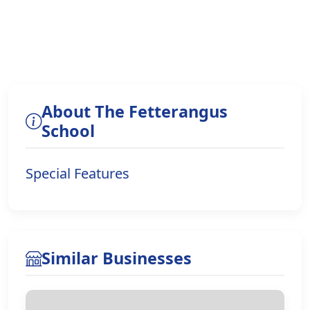
About The Fetterangus
School
Special Features
Similar Businesses