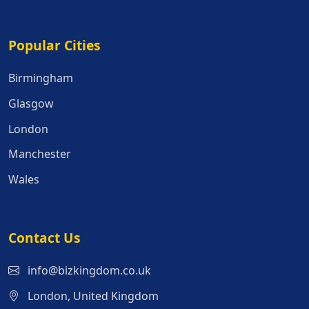
Popular Cities
Popular Cities
Birmingham
Glasgow
London
Manchester
Wales
Contact Us
info@bizkingdom.co.uk
London, United Kingdom