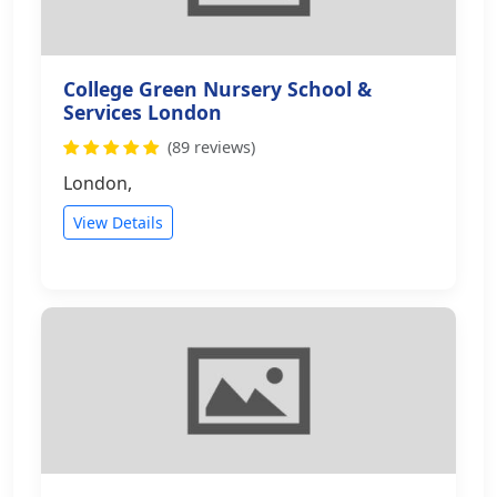
College Green Nursery School &
Services London
(89 reviews)
London,
View Details