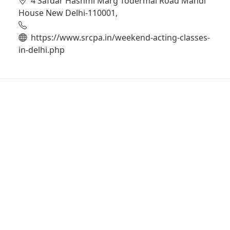
4 Safdar Hashmi Marg Todermal Road Mandi
House New Delhi-110001,
https://www.srcpa.in/weekend-acting-classes-
in-delhi.php