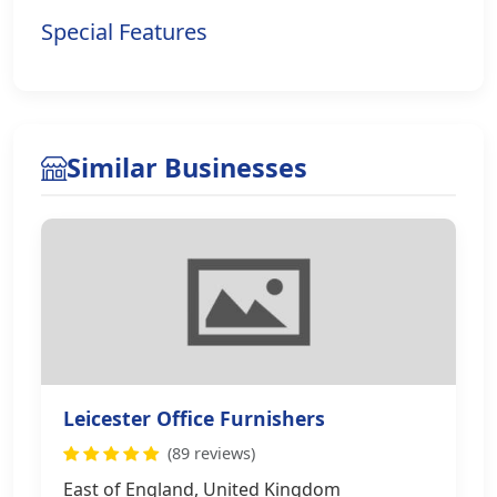
Special Features
Similar Businesses
Leicester Office Furnishers
(89 reviews)
East of England, United Kingdom