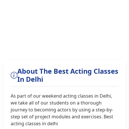
About The Best Acting Classes
In Delhi
As part of our weekend acting classes in Delhi,
we take all of our students on a thorough
journey to becoming actors by using a step-by-
step set of project modules and exercises. Best
acting classes in delhi