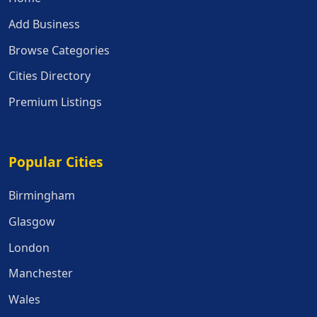
Add Business
Browse Categories
Cities Directory
Premium Listings
Popular Cities
Popular Cities
Birmingham
Glasgow
London
Manchester
Wales