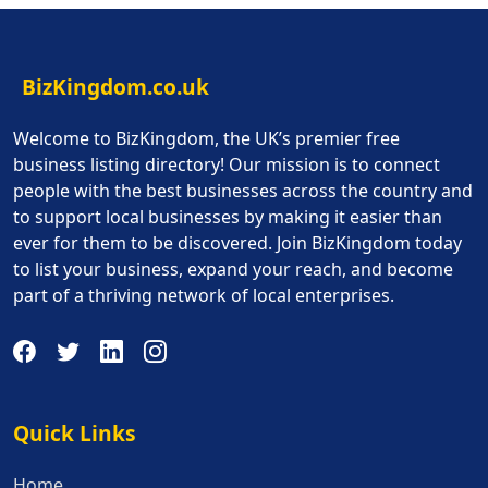
BizKingdom.co.uk
Welcome to BizKingdom, the UK’s premier free
business listing directory! Our mission is to connect
people with the best businesses across the country and
to support local businesses by making it easier than
ever for them to be discovered. Join BizKingdom today
to list your business, expand your reach, and become
part of a thriving network of local enterprises.
Quick Links
Quick Links
Home